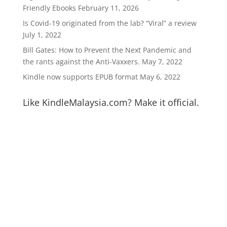
Friendly Ebooks
February 11, 2026
Is Covid-19 originated from the lab? “Viral” a review
July 1, 2022
Bill Gates: How to Prevent the Next Pandemic and
the rants against the Anti-Vaxxers.
May 7, 2022
Kindle now supports EPUB format
May 6, 2022
Like KindleMalaysia.com? Make it official.