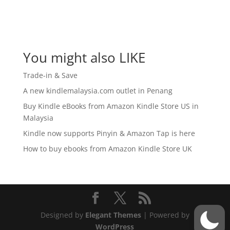
You might also LIKE
Trade-in & Save
A new kindlemalaysia.com outlet in Penang
Buy Kindle eBooks from Amazon Kindle Store US in
Malaysia
Kindle now supports Pinyin & Amazon Tap is here
How to buy ebooks from Amazon Kindle Store UK
Designed by
Elegant Themes
| Powered by
WordPress