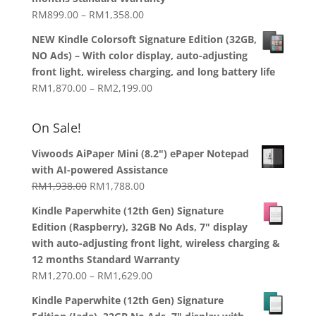
RM919.00
Price
RM
899.00
–
RM
1,358.00
range:
NEW Kindle Colorsoft Signature Edition (32GB,
RM899.00
NO Ads) – With color display, auto-adjusting
through
front light, wireless charging, and long battery life
RM1,358.00
Price
RM
1,870.00
–
RM
2,199.00
range:
RM1,870.00
On Sale!
through
RM2,199.00
Viwoods AiPaper Mini (8.2") ePaper Notepad
with AI-powered Assistance
Original
Current
RM
1,938.00
RM
1,788.00
price
price
Kindle Paperwhite (12th Gen) Signature
was:
is:
Edition (Raspberry), 32GB No Ads, 7" display
RM1,938.00.
RM1,788.00.
with auto-adjusting front light, wireless charging &
12 months Standard Warranty
Price
RM
1,270.00
–
RM
1,629.00
range:
Kindle Paperwhite (12th Gen) Signature
RM1,270.00