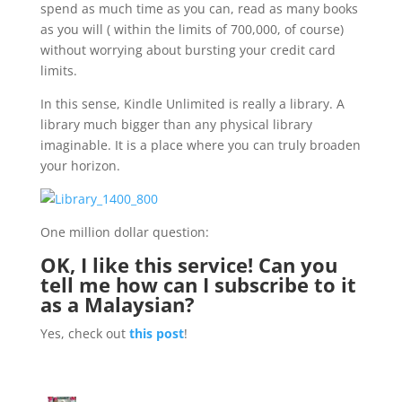
spend as much time as you can, read as many books
as you will ( within the limits of 700,000, of course)
without worrying about bursting your credit card
limits.
In this sense, Kindle Unlimited is really a library. A
library much bigger than any physical library
imaginable. It is a place where you can truly broaden
your horizon.
One million dollar question:
OK, I like this service! Can you
tell me how can I subscribe to it
as a Malaysian?
Yes, check out
this post
!