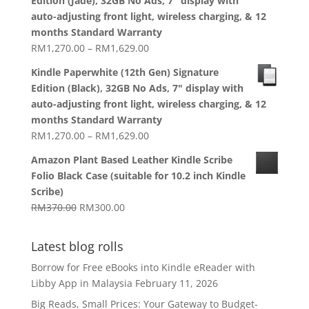
Edition (Jade), 32GB No Ads, 7" display with
through
auto-adjusting front light, wireless charging, & 12
RM1,629.00
months Standard Warranty
Price
RM
1,270.00
–
RM
1,629.00
range:
Kindle Paperwhite (12th Gen) Signature
RM1,270.00
Edition (Black), 32GB No Ads, 7" display with
through
auto-adjusting front light, wireless charging, & 12
RM1,629.00
months Standard Warranty
Price
RM
1,270.00
–
RM
1,629.00
range:
Amazon Plant Based Leather Kindle Scribe
RM1,270.00
Folio Black Case (suitable for 10.2 inch Kindle
through
Scribe)
RM1,629.00
Original
Current
RM
370.00
RM
300.00
price
price
was:
is:
Latest blog rolls
RM370.00.
RM300.00.
Borrow for Free eBooks into Kindle eReader with
Libby App in Malaysia
February 11, 2026
Big Reads, Small Prices: Your Gateway to Budget-