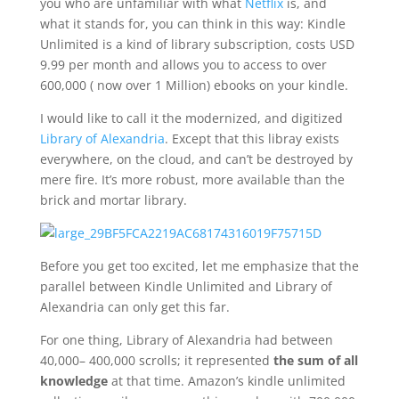
you who are unfamiliar with what
Netflix
is, and
what it stands for, you can think in this way: Kindle
Unlimited is a kind of library subscription, costs USD
9.99 per month and allows you to access to over
600,000 ( now over 1 Million) ebooks on your kindle.
I would like to call it the modernized, and digitized
Library of Alexandria
. Except that this libray exists
everywhere, on the cloud, and can’t be destroyed by
mere fire. It’s more robust, more available than the
brick and mortar library.
Before you get too excited, let me emphasize that the
parallel between Kindle Unlimited and Library of
Alexandria can only get this far.
For one thing, Library of Alexandria had between
40,000– 400,000 scrolls; it represented
the sum of all
knowledge
at that time. Amazon’s kindle unlimited