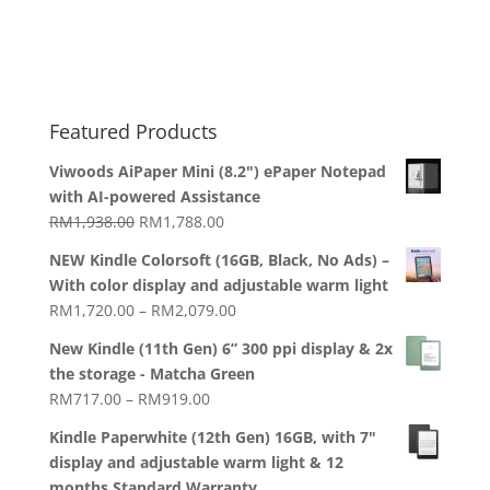
Featured Products
Viwoods AiPaper Mini (8.2") ePaper Notepad
with AI-powered Assistance
Original
Current
RM
1,938.00
RM
1,788.00
price
price
NEW Kindle Colorsoft (16GB, Black, No Ads) –
was:
is:
With color display and adjustable warm light
RM1,938.00.
RM1,788.00.
Price
RM
1,720.00
–
RM
2,079.00
range:
New Kindle (11th Gen) 6” 300 ppi display & 2x
RM1,720.00
the storage - Matcha Green
through
Price
RM
717.00
–
RM
919.00
RM2,079.00
range:
Kindle Paperwhite (12th Gen) 16GB, with 7"
RM717.00
display and adjustable warm light & 12
through
months Standard Warranty