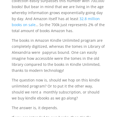
collection easily surpasses this number with 700,000
books! But bear in mind that we are living in the age
whereby information grows exponentially going day
by day. And Amazon itself has at least
32.8 million
books on sale
… So the 700k just represents 2% of the
total amount of books Amazon has.
The books in Amazon Kindle Unlimited program are
completely digitized, whereas the tomes in Library of
Alexandria were papyrus bound. One can easily
imagine how accessible were the tomes in the old
library compared to the books in Kindle Unlimited,
thanks to modern technology!
The question now is, should we hop on this kindle
unlimited program? Or to put it the other way,
should we rent a monthly subscription, or should
we buy kindle ebooks as we go along?
The answer is, it depends.