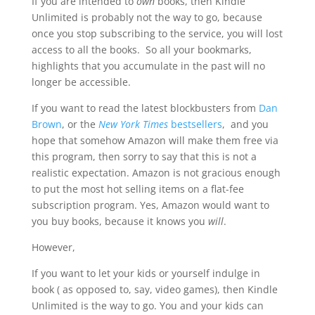
If you are intended to
own
books, then Kindle
Unlimited is probably not the way to go, because
once you stop subscribing to the service, you will lost
access to all the books. So all your bookmarks,
highlights that you accumulate in the past will no
longer be accessible.
If you want to read the latest blockbusters from
Dan
Brown
, or the
New York Times
bestsellers
, and you
hope that somehow Amazon will make them free via
this program, then sorry to say that this is not a
realistic expectation. Amazon is not gracious enough
to put the most hot selling items on a flat-fee
subscription program. Yes, Amazon would want to
you buy books, because it knows you
will
.
However,
If you want to let your kids or yourself indulge in
book ( as opposed to, say, video games), then Kindle
Unlimited is the way to go. You and your kids can