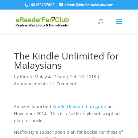
+60163237803
admin@kindlemalaysia.com
The Kindle Unlimited for
Malaysians
by
Kindle Malaysia Team
|
Feb 10, 2015
|
Announcements
|
1 Comment
Amazon launched
Kindle Unlimited program
on
November 2014. This is a Netflix-style subscription
plan for books.
Netflix-style subscription plan for books! For those of