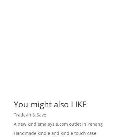
You might also LIKE
Trade-in & Save
A new kindlemalaysia.com outlet in Penang
Handmade kindle and kindle touch case