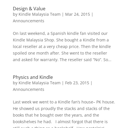
Design & Value
by
Kindle Malaysia Team
|
Mar 24, 2015
|
Announcements
On last weekend, a Spanish kindle fan visited our
Kindle Malaysia Shop. She bought a Kindle from a
local reseller at a very cheap price. Then the kindle
spoiled one month after. She went to the reseller
and asked for warranty. The reseller said “No”. So...
Physics and Kindle
by
Kindle Malaysia Team
|
Feb 23, 2015
|
Announcements
Last week we went to a Kindle fan’s house– PK house.
He showed us proudly the stacks and stacks of the
books that he bought over the years, and the
bookshelves he had. I almost forgot that there is