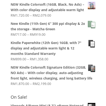
price
price
NEW Kindle Colorsoft (16GB, Black, No Ads) –
was:
is:
With color display and adjustable warm light
RM1,938.00.
RM1,788.00.
Price
RM
1,720.00
–
RM
2,079.00
range:
New Kindle (11th Gen) 6” 300 ppi display & 2x
RM1,720.00
the storage - Matcha Green
through
Price
RM
717.00
–
RM
919.00
RM2,079.00
range:
Kindle Paperwhite (12th Gen) 16GB, with 7"
RM717.00
display and adjustable warm light & 12
through
months Standard Warranty
RM919.00
Price
RM
899.00
–
RM
1,358.00
range:
NEW Kindle Colorsoft Signature Edition (32GB,
RM899.00
NO Ads) – With color display, auto-adjusting
through
front light, wireless charging, and long battery life
RM1,358.00
Price
RM
1,870.00
–
RM
2,199.00
range:
RM1,870.00
On Sale!
through
RM2,199.00
Viwoods AiPaper Mini (8.2") ePaper Notepad