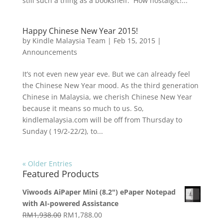
still such a thing as a bookshelf. How nostalgic!...
Happy Chinese New Year 2015!
by
Kindle Malaysia Team
|
Feb 15, 2015
|
Announcements
It’s not even new year eve. But we can already feel
the Chinese New Year mood. As the third generation
Chinese in Malaysia, we cherish Chinese New Year
because it means so much to us. So,
kindlemalaysia.com will be off from Thursday to
Sunday ( 19/2-22/2), to...
« Older Entries
Featured Products
Viwoods AiPaper Mini (8.2") ePaper Notepad
with AI-powered Assistance
Original
Current
RM
1,938.00
RM
1,788.00