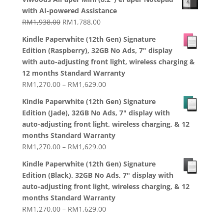
with AI-powered Assistance
Original
Current
RM
1,938.00
RM
1,788.00
price
price
Kindle Paperwhite (12th Gen) Signature
was:
is:
Edition (Raspberry), 32GB No Ads, 7" display
RM1,938.00.
RM1,788.00.
with auto-adjusting front light, wireless charging &
12 months Standard Warranty
Price
RM
1,270.00
–
RM
1,629.00
range:
Kindle Paperwhite (12th Gen) Signature
RM1,270.00
Edition (Jade), 32GB No Ads, 7" display with
through
auto-adjusting front light, wireless charging, & 12
RM1,629.00
months Standard Warranty
Price
RM
1,270.00
–
RM
1,629.00
range:
Kindle Paperwhite (12th Gen) Signature
RM1,270.00
Edition (Black), 32GB No Ads, 7" display with
through
auto-adjusting front light, wireless charging, & 12
RM1,629.00
months Standard Warranty
Price
RM
1,270.00
–
RM
1,629.00
range: