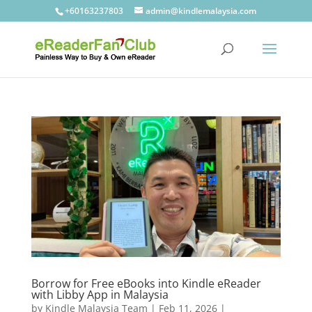
+60163237803
admin@kindlemalaysia.com
Borrow for Free eBooks into Kindle eReader
with Libby App in Malaysia
by
Kindle Malaysia Team
|
Feb 11, 2026
|