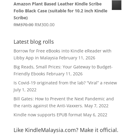
Amazon Plant Based Leather Kindle Scribe
RM1,270.00
Folio Black Case (suitable for 10.2 inch Kindle
through
Scribe)
RM1,629.00
Original
Current
RM
370.00
RM
300.00
price
price
was:
is:
Latest blog rolls
RM370.00.
RM300.00.
Borrow for Free eBooks into Kindle eReader with
Libby App in Malaysia
February 11, 2026
Big Reads, Small Prices: Your Gateway to Budget-
Friendly Ebooks
February 11, 2026
Is Covid-19 originated from the lab? “Viral” a review
July 1, 2022
Bill Gates: How to Prevent the Next Pandemic and
the rants against the Anti-Vaxxers.
May 7, 2022
Kindle now supports EPUB format
May 6, 2022
Like KindleMalaysia.com? Make it official.