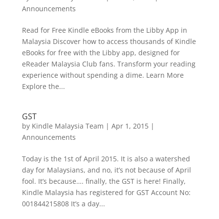
Announcements
Read for Free Kindle eBooks from the Libby App in
Malaysia Discover how to access thousands of Kindle
eBooks for free with the Libby app, designed for
eReader Malaysia Club fans. Transform your reading
experience without spending a dime. Learn More
Explore the...
GST
by
Kindle Malaysia Team
|
Apr 1, 2015
|
Announcements
Today is the 1st of April 2015. It is also a watershed
day for Malaysians, and no, it’s not because of April
fool. It’s because…. finally, the GST is here! Finally,
Kindle Malaysia has registered for GST Account No:
001844215808 It’s a day...