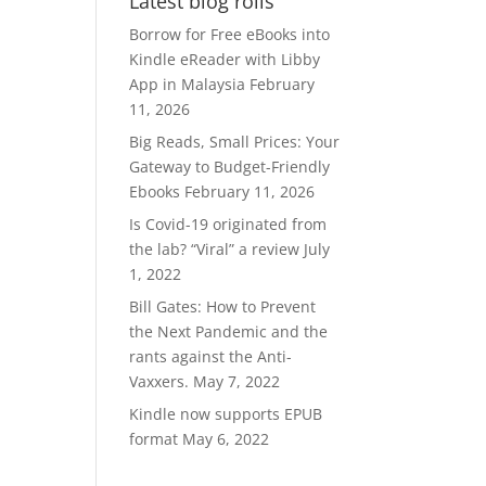
Latest blog rolls
RM370.00.
RM300.00.
Borrow for Free eBooks into
Kindle eReader with Libby
App in Malaysia
February
11, 2026
Big Reads, Small Prices: Your
Gateway to Budget-Friendly
Ebooks
February 11, 2026
Is Covid-19 originated from
the lab? “Viral” a review
July
1, 2022
Bill Gates: How to Prevent
the Next Pandemic and the
rants against the Anti-
Vaxxers.
May 7, 2022
Kindle now supports EPUB
format
May 6, 2022