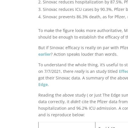
Sinovac reduces hospitalization by 87.5%, P
Sinovac reduces ICU cases by 90.3%, Pfizer 
Sinovac prevents 86.3% death, as for Pfizer, 
To make the figure looks more authoritative, 
should be enough to establish the efficacy of th
But if Sinovac efficacy is really on par with P
earlier
? Action speaks louder than words.
To understand the whole thing, it’s useful to s
on 7/7/2021, there
really
is an study titled
Effe
got their Sinovac data. A summary of the above
Edge
.
Reading the above study ( or just The Edge su
data correctly, it
didn’t
cite the Pfizer data fro
hospitalization and 96.2% ICU admission. A co
and is reproduce below: