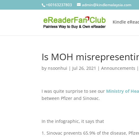
+60163237803
admin@kindlemalaysia.com
Kindle eRea
Is MOH misrepresentin
by
nsoonhui
|
Jul 26, 2021
|
Announcements
I was quite surprise to see our
Ministry of He
between Pfizer and Sinovac.
In the infographic, it says that
Sinovac prevents 65.9% of the disease, Pfizer 