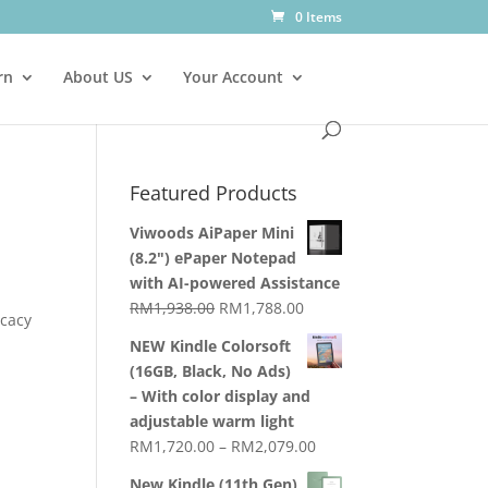
0 Items
rn
About US
Your Account
Featured Products
Viwoods AiPaper Mini
(8.2") ePaper Notepad
with AI-powered Assistance
Original
Current
RM
1,938.00
RM
1,788.00
icacy
price
price
NEW Kindle Colorsoft
was:
is:
(16GB, Black, No Ads)
RM1,938.00.
RM1,788.00.
– With color display and
adjustable warm light
Price
RM
1,720.00
–
RM
2,079.00
range:
New Kindle (11th Gen)