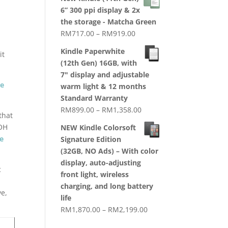
RM1,720.00
6” 300 ppi display & 2x
through
the storage - Matcha Green
RM2,079.00
Price
RM
717.00
–
RM
919.00
range:
Kindle Paperwhite
it
RM717.00
(12th Gen) 16GB, with
through
7" display and adjustable
RM919.00
ne
warm light & 12 months
Standard Warranty
Price
RM
899.00
–
RM
1,358.00
 that
range:
OH
NEW Kindle Colorsoft
RM899.00
e
Signature Edition
through
(32GB, NO Ads) – With color
RM1,358.00
display, auto-adjusting
c
front light, wireless
charging, and long battery
ve,
life
Price
RM
1,870.00
–
RM
2,199.00
range: