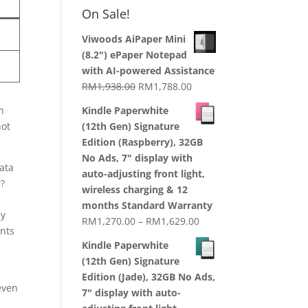
RM1,870.00
On Sale!
through
RM2,199.00
Viwoods AiPaper Mini
(8.2") ePaper Notepad
with AI-powered Assistance
Original
Current
RM
1,938.00
RM
1,788.00
price
price
n
Kindle Paperwhite
was:
is:
not
(12th Gen) Signature
RM1,938.00.
RM1,788.00.
Edition (Raspberry), 32GB
No Ads, 7" display with
data
auto-adjusting front light,
r?
wireless charging & 12
months Standard Warranty
ly
Price
RM
1,270.00
–
RM
1,629.00
ents
range:
Kindle Paperwhite
RM1,270.00
(12th Gen) Signature
through
Edition (Jade), 32GB No Ads,
RM1,629.00
even
7" display with auto-