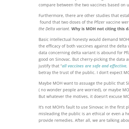
compare between the two vaccines based on u
Furthermore, there are other studies that estab
found that two doses of the Pfizer vaccine we
the Delta variant
.
Why is MOH not citing this d
Basic intellectual honesty would demand MOH 
the efficacy of both vaccines against the delta 
data concerning delta variant is abound for Pfi
good on Sinovac. But cherry-picking the data a
justify that “
all vaccines are safe and effective,
betray the trust of the public. I don’t expect 
Maybe MOH want to assuage the public that Sino
( no wonder people are worried), or maybe M
But whatever the motives, it doesn’t excuse M
It’s not MOH’s fault to use Sinovac in the first
misleading the public is an ethical or even a hel
provide remedies. After all, we are talking abo