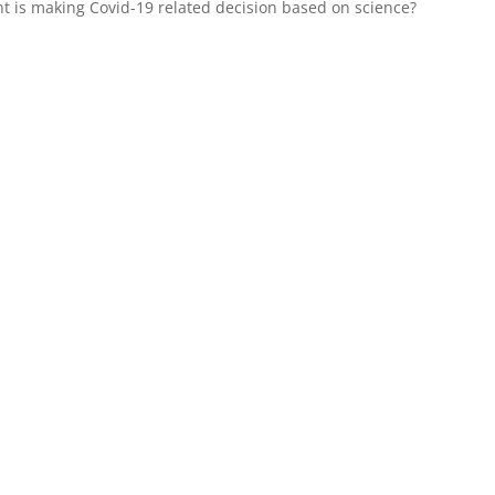
t is making Covid-19 related decision based on science?