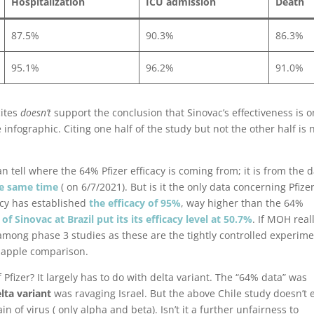
Hospitalization
ICU admission
Death
87.5%
90.3%
86.3%
95.1%
96.2%
91.0%
ites
doesn’t
support the conclusion that Sinovac’s effectiveness is o
nfographic. Citing one half of the study but not the other half is 
 tell where the 64% Pfizer efficacy is coming from; it is from the 
he same time
( on 6/7/2021). But is it the only data concerning Pfize
cacy has established
the efficacy of 95%
, way higher than the 64%
of Sinovac at Brazil put its its efficacy level at 50.7%
. If MOH real
among phase 3 studies as these are the tightly controlled experim
o apple comparison.
 Pfizer? It largely has to do with delta variant. The “64% data” was
lta variant
was ravaging Israel. But the above Chile study doesn’t 
in of virus ( only alpha and beta). Isn’t it a further unfairness to