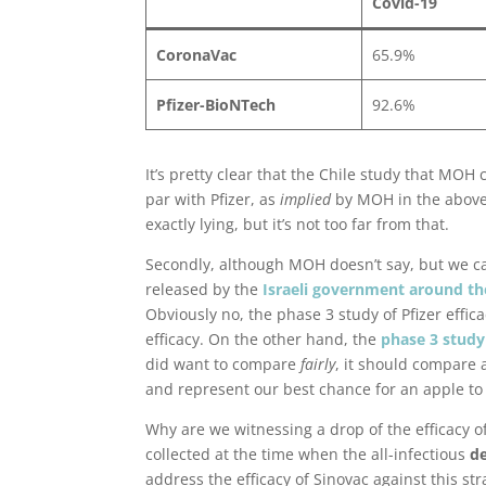
Covid-19
CoronaVac
65.9%
Pfizer-BioNTech
92.6%
It’s pretty clear that the Chile study that MOH c
par with Pfizer, as
implied
by MOH in the above i
exactly lying, but it’s not too far from that.
Secondly, although MOH doesn’t say, but we can
released by the
Israeli government around t
Obviously no, the phase 3 study of Pfizer effi
efficacy. On the other hand, the
phase 3 study 
did want to compare
fairly
, it should compare 
and represent our best chance for an apple t
Why are we witnessing a drop of the efficacy of
collected at the time when the all-infectious
de
address the efficacy of Sinovac against this stra