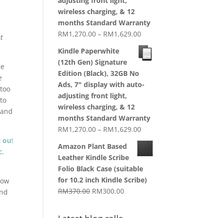
adjusting front light,
wireless charging, & 12
months Standard Warranty
Price
RM
1,270.00
–
RM
1,629.00
t
range:
Kindle Paperwhite
RM1,270.00
(12th Gen) Signature
re
through
Edition (Black), 32GB No
e
RM1,629.00
Ads, 7" display with auto-
 too
adjusting front light,
to
wireless charging, & 12
, and
months Standard Warranty
Price
RM
1,270.00
–
RM
1,629.00
range:
t ou
t
Amazon Plant Based
RM1,270.00
c
.
Leather Kindle Scribe
through
Folio Black Case (suitable
RM1,629.00
for 10.2 inch Kindle Scribe)
 how
Original
Current
RM
370.00
RM
300.00
and
price
price
was:
is: