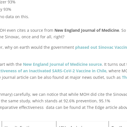
fizer 93%
by 93%
no data on this.
MOH even cites a source from
New England Journal of Medicine
. So 
e Sinovac, once and for all, right?
fizer, why on earth would the government
phased out Sinovac Vacci
tart with the
New England Journal of Medicine source
. It turns out
ctiveness of an Inactivated SARS-CoV-2 Vaccine in Chile
, where M
 journal article can be also found at major news outlet, such as
Th
mmary) carefully, we can notice that while MOH did cite the Sinova
m the same study, which stands at 92.6% prevention, 95.1%
mparative effectiveness data can be found at The Edge article abo