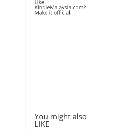
Like
KindleMalaysia.com?
Make it official.
You might also
LIKE