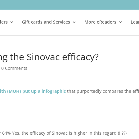
ders
Gift cards and Services
More eReaders
Lea
g the Sinovac efficacy?
|
0 Comments
alth (MOH) put up a infographic
that purportedly compares the eff
64% Yes, the efficacy of Sinovac is higher in this regard (!!??)