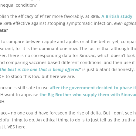
nequal condition?
lish the efficacy of Pfizer more favorably, at 88%.
A British study
,
re 88% effective against stopping symptomatic infection,
even agains
ata?
to compare between apple and apple, or at the better yet, compa
variant, for it is the dominant one now. The fact is that although th
zer, there is no corresponding data for Sinovac, which doesn’t look
nd comparing vaccines based different conditions, and then use it 
 the best is the one that is being offered
” is just blatant dishonesty
MOH to stoop this low, but here we are.
vac is still safe to use
after the government decided to phase i
OH want to appease
the Big Brother who supply them with Sinova
OH.
 place– no one could have foreseen the rise of delta. But I don’t see
pful thing to do. An ethical thing to do is to just tell us the truth 
ut LIVES here.