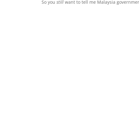
So you
still
want to tell me Malaysia governmen