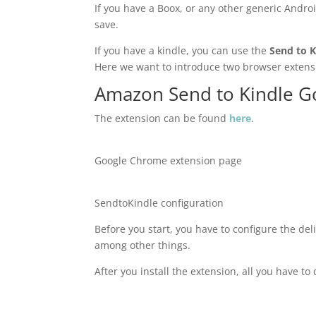
If you have a Boox, or any other generic Andro
save.
If you have a kindle, you can use the
Send to K
Here we want to introduce two browser extensi
Amazon Send to Kindle G
The extension can be found
here
.
Google Chrome extension page
SendtoKindle configuration
Before you start, you have to configure the deli
among other things.
After you install the extension, all you have to 