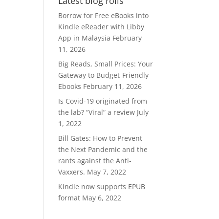
Latest blog rolls
RM370.00.
RM300.00.
Borrow for Free eBooks into
Kindle eReader with Libby
App in Malaysia
February
11, 2026
Big Reads, Small Prices: Your
Gateway to Budget-Friendly
Ebooks
February 11, 2026
Is Covid-19 originated from
the lab? “Viral” a review
July
1, 2022
Bill Gates: How to Prevent
the Next Pandemic and the
rants against the Anti-
Vaxxers.
May 7, 2022
Kindle now supports EPUB
format
May 6, 2022