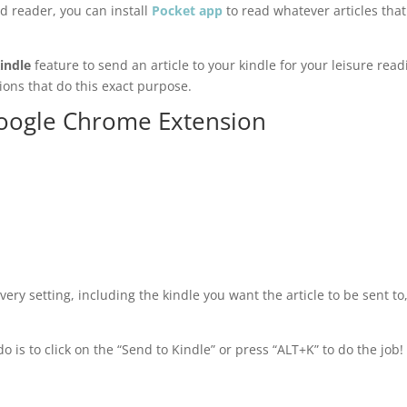
id reader, you can install
Pocket app
to read whatever articles tha
indle
feature to send an article to your kindle for your leisure read
ons that do this exact purpose.
oogle Chrome Extension
very setting, including the kindle you want the article to be sent to
do is to click on the “Send to Kindle” or press “ALT+K” to do the job!