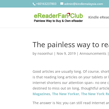
+60163237803
admin@kindlemalaysia.com
Kindle eRea
The painless way to rea
by
nsoonhui
|
Nov 9, 2019
|
Announcements
Good articles are usually long. Of course, shor
is that reading long articles on your tablets or 
internet shortens our attention span– no one c
destined to miss out on long, thoughtful artic
Magazines
,
The New Yorker
,
The New York R
The answer is No; you can still read Internet a