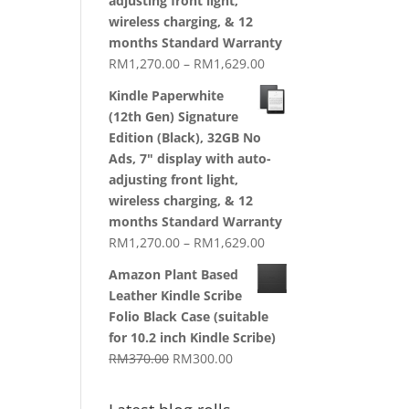
adjusting front light,
wireless charging, & 12
months Standard Warranty
Price
RM
1,270.00
–
RM
1,629.00
range:
Kindle Paperwhite
RM1,270.00
(12th Gen) Signature
through
Edition (Black), 32GB No
RM1,629.00
Ads, 7" display with auto-
adjusting front light,
wireless charging, & 12
months Standard Warranty
Price
RM
1,270.00
–
RM
1,629.00
range:
Amazon Plant Based
RM1,270.00
Leather Kindle Scribe
through
Folio Black Case (suitable
RM1,629.00
for 10.2 inch Kindle Scribe)
Original
Current
RM
370.00
RM
300.00
price
price
was:
is: