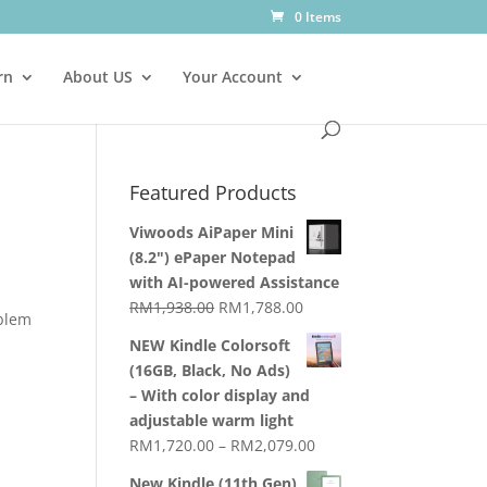
0 Items
rn
About US
Your Account
Featured Products
Viwoods AiPaper Mini
(8.2") ePaper Notepad
with AI-powered Assistance
Original
Current
RM
1,938.00
RM
1,788.00
oblem
price
price
NEW Kindle Colorsoft
was:
is:
(16GB, Black, No Ads)
RM1,938.00.
RM1,788.00.
– With color display and
adjustable warm light
Price
RM
1,720.00
–
RM
2,079.00
range:
New Kindle (11th Gen)