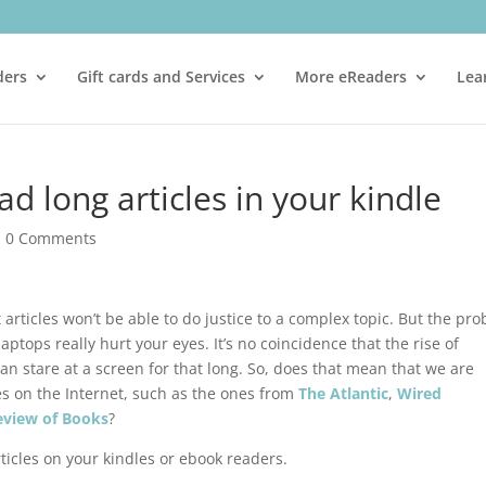
ders
Gift cards and Services
More eReaders
Lea
d long articles in your kindle
|
0 Comments
t articles won’t be able to do justice to a complex topic. But the pr
laptops really hurt your eyes. It’s no coincidence that the rise of
an stare at a screen for that long. So, does that mean that we are
les on the Internet, such as the ones from
The Atlantic
,
Wired
eview of Books
?
rticles on your kindles or ebook readers.