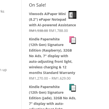
RM1,870.00
On Sale!
through
orks
RM2,199.00
Viwoods AiPaper Mini
(8.2") ePaper Notepad
with AI-powered Assistance
Original
Current
RM
1,938.00
RM
1,788.00
price
price
Kindle Paperwhite
was:
is:
(12th Gen) Signature
RM1,938.00.
RM1,788.00.
Edition (Raspberry), 32GB
No Ads, 7" display with
auto-adjusting front light,
wireless charging & 12
gn up
months Standard Warranty
Price
RM
1,270.00
–
RM
1,629.00
range:
Kindle Paperwhite
RM1,270.00
(12th Gen) Signature
through
Edition (Jade), 32GB No Ads,
RM1,629.00
7" display with auto-