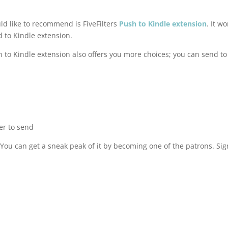
d like to recommend is FiveFilters
Push to Kindle extension
. It w
to Kindle extension.
 to Kindle extension also offers you more choices; you can send to
er to send
 You can get a sneak peak of it by becoming one of the patrons. Si