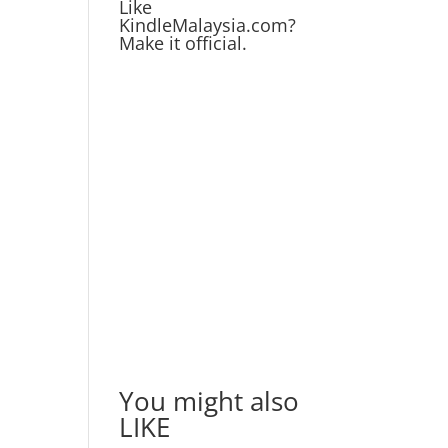
Like
KindleMalaysia.com?
Make it official.
You might also
LIKE