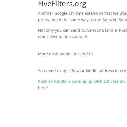
FiveFilters.org
Another Google Chrome extension that we woul
pretty much the same way as the Amazon Send 
Not only you can send to Amazon’s kindle, Push
other destinations as well.
More destinations to send to
You need to specify your kindle address in ord
Push to Kindle is coming up with 2.0 version
.
here!