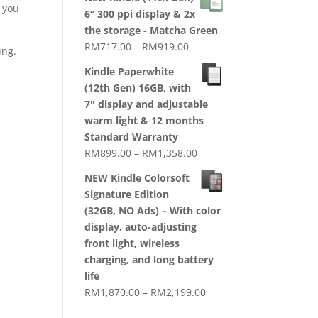
RM1,720.00
t you
6” 300 ppi display & 2x
through
the storage - Matcha Green
RM2,079.00
Price
RM
717.00
–
RM
919.00
ing.
range:
Kindle Paperwhite
RM717.00
(12th Gen) 16GB, with
through
7" display and adjustable
RM919.00
warm light & 12 months
Standard Warranty
Price
RM
899.00
–
RM
1,358.00
range:
NEW Kindle Colorsoft
RM899.00
Signature Edition
through
(32GB, NO Ads) – With color
RM1,358.00
display, auto-adjusting
,
front light, wireless
charging, and long battery
life
Price
RM
1,870.00
–
RM
2,199.00
range: