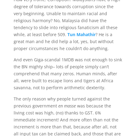
degree of tolerance towards corruption since the
very beginning. Unable to maintain racial and
religious harmony? No, Malaysia did have the
tendency to slide into religious fanaticism all these
while, at least before 509.
Tun Mahathir
? He is a
great man and he did help a lot, yes, but without
proper circumstances he couldn’t do anything.
And even Giga-scandal 1MDB was not enough to sink
the BN mighty ship– lots of people simply can’t
comprehend that many zeros. Human minds, after
all, were built to escape lions and tigers at Africa
savanna, not to perform arithmetic dexterity.
The only reason why people turned against the
previous government
en masse
was because the
living cost was high, (no) thanks to GST. 6%
immediate increment! And more often than not the
increment is more than that, because after all, not
all input tax can be claimed back, and those that are