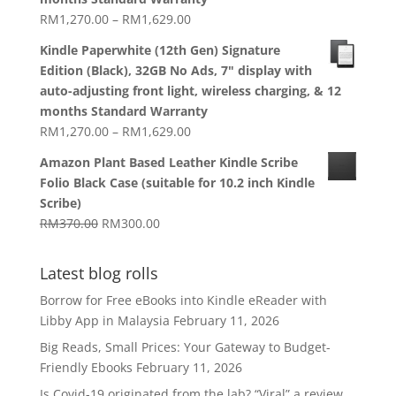
Price
RM
1,270.00
–
RM
1,629.00
range:
Kindle Paperwhite (12th Gen) Signature
RM1,270.00
Edition (Black), 32GB No Ads, 7" display with
through
auto-adjusting front light, wireless charging, & 12
RM1,629.00
months Standard Warranty
Price
RM
1,270.00
–
RM
1,629.00
range:
Amazon Plant Based Leather Kindle Scribe
RM1,270.00
Folio Black Case (suitable for 10.2 inch Kindle
through
Scribe)
RM1,629.00
Original
Current
RM
370.00
RM
300.00
price
price
was:
is:
Latest blog rolls
RM370.00.
RM300.00.
Borrow for Free eBooks into Kindle eReader with
Libby App in Malaysia
February 11, 2026
Big Reads, Small Prices: Your Gateway to Budget-
Friendly Ebooks
February 11, 2026
Is Covid-19 originated from the lab? “Viral” a review