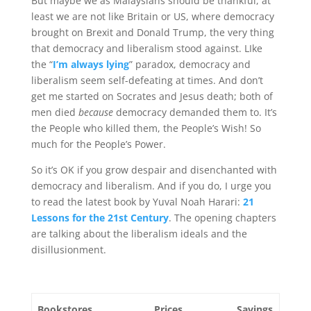
But maybe we as Malaysians should be thankful, at
least we are not like Britain or US, where democracy
brought on Brexit and Donald Trump, the very thing
that democracy and liberalism stood against. LIke
the “
I’m always lying
” paradox, democracy and
liberalism seem self-defeating at times. And don’t
get me started on Socrates and Jesus death; both of
men died
because
democracy demanded them to. It’s
the People who killed them, the People’s Wish! So
much for the People’s Power.
So it’s OK if you grow despair and disenchanted with
democracy and liberalism. And if you do, I urge you
to read the latest book by Yuval Noah Harari:
21
Lessons for the 21st Century
. The opening chapters
are talking about the liberalism ideals and the
disillusionment.
Bookstores
Prices
Savings