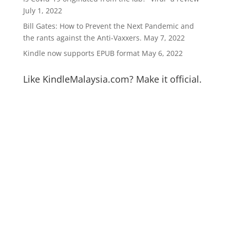
July 1, 2022
Bill Gates: How to Prevent the Next Pandemic and
the rants against the Anti-Vaxxers.
May 7, 2022
Kindle now supports EPUB format
May 6, 2022
Like KindleMalaysia.com? Make it official.