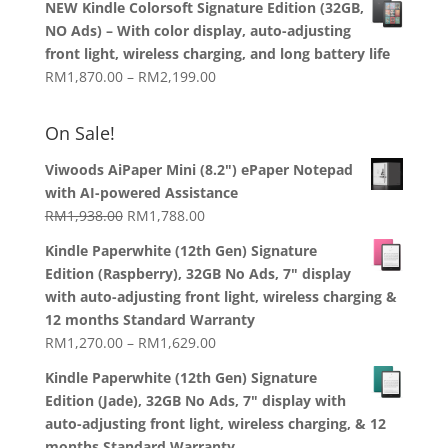
NEW Kindle Colorsoft Signature Edition (32GB,
RM899.00
NO Ads) – With color display, auto-adjusting
through
front light, wireless charging, and long battery life
RM1,358.00
Price
RM
1,870.00
–
RM
2,199.00
range:
RM1,870.00
On Sale!
through
RM2,199.00
Viwoods AiPaper Mini (8.2") ePaper Notepad
with AI-powered Assistance
Original
Current
RM
1,938.00
RM
1,788.00
price
price
Kindle Paperwhite (12th Gen) Signature
was:
is:
Edition (Raspberry), 32GB No Ads, 7" display
RM1,938.00.
RM1,788.00.
with auto-adjusting front light, wireless charging &
12 months Standard Warranty
Price
RM
1,270.00
–
RM
1,629.00
range:
Kindle Paperwhite (12th Gen) Signature
RM1,270.00
Edition (Jade), 32GB No Ads, 7" display with
through
auto-adjusting front light, wireless charging, & 12
RM1,629.00
months Standard Warranty