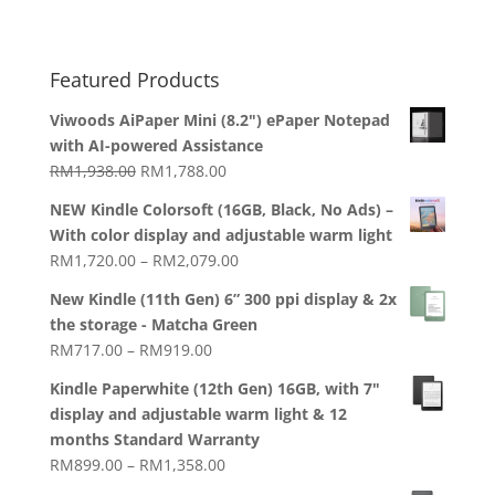
Featured Products
Viwoods AiPaper Mini (8.2") ePaper Notepad
with AI-powered Assistance
Original
Current
RM
1,938.00
RM
1,788.00
price
price
NEW Kindle Colorsoft (16GB, Black, No Ads) –
was:
is:
With color display and adjustable warm light
RM1,938.00.
RM1,788.00.
Price
RM
1,720.00
–
RM
2,079.00
range:
New Kindle (11th Gen) 6” 300 ppi display & 2x
RM1,720.00
the storage - Matcha Green
through
Price
RM
717.00
–
RM
919.00
RM2,079.00
range:
Kindle Paperwhite (12th Gen) 16GB, with 7"
RM717.00
display and adjustable warm light & 12
through
months Standard Warranty
RM919.00
Price
RM
899.00
–
RM
1,358.00
range: