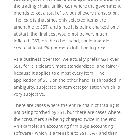
the trading chain, unlike GST where the government
intends to get a total of 6% out of every transaction.
The logic is that since only selected items are
amenable to SST, and since it is being charged only
at start, the final cost would not be very much
inflated. GST, on the other hand, could and did
create at least 6% ( or more) inflation in price.
As a business operator, we actually prefer GST over
SST, for it is clearer, more standardized, and fairer (
because it applies to almost every item). The
application of SST, on the other hand, is shrouded in
ambiguity, subjected to item categorization which is
very subjective.
There are cases where the entire chain of trading is
not being torched by SST, but there are cases where
the consumers are being charged twice in the end.
An example: an accounting firm buys accounting
software ( which is amenable to SST, 6%), and then