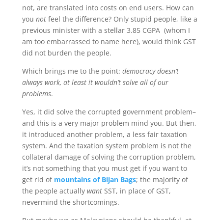
not, are translated into costs on end users. How can
you
not
feel the difference? Only stupid people, like a
previous minister with a stellar 3.85 CGPA (whom I
am too embarrassed to name here), would think GST
did not burden the people.
Which brings me to the point:
democracy doesn’t
always work, at least it wouldn’t solve all of our
problems
.
Yes, it did solve the corrupted government problem–
and this is a very major problem mind you. But then,
it introduced another problem, a less fair taxation
system. And the taxation system problem is not the
collateral damage of solving the corruption problem,
it’s not something that you must get if you want to
get rid of
mountains of Bijan Bags
; the majority of
the people actually
want
SST, in place of GST,
nevermind the shortcomings.