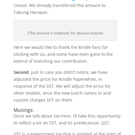
closed. We already transferred the amount to
Tabung Harapan.
(The amount is redacted, for obvious reason)
Here we would like to thank the kindle fans for
sticking with us, and some have even gone to the
extend of matching our contribution.
Second
, just in case you didn’t notice, we have
adjusted the price for Kindle Paperwhite, in
response of the SST. We will adjust the price for
other models, once the new batch comes in and
custom charges SST on them.
Musings:
Since we talk about tax here, I’ll take this opportunity
to reflect a bit on SST, and its predecessor, GST.
SST is a government tax that is applied at the start of