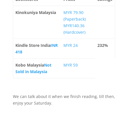
Kinokuniya Malaysia
MYR 79.90
(Paperback)
MYR140.36
(Hardcover)
Kindle Store India
INR
MYR 24
232%
418
Kobo Malaysia
Not
MYR 59
Sold in Malaysia
We can talk about it when we finish reading, till then,
enjoy your Saturday.