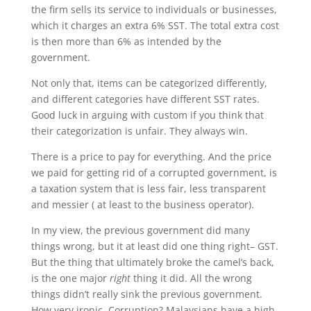
the firm sells its service to individuals or businesses,
which it charges an extra 6% SST. The total extra cost
is then more than 6% as intended by the
government.
Not only that, items can be categorized differently,
and different categories have different SST rates.
Good luck in arguing with custom if you think that
their categorization is unfair. They always win.
There is a price to pay for everything. And the price
we paid for getting rid of a corrupted government, is
a taxation system that is less fair, less transparent
and messier ( at least to the business operator).
In my view, the previous government did many
things wrong, but it at least did one thing right– GST.
But the thing that ultimately broke the camel’s back,
is the one major
right
thing it did. All the wrong
things didn’t really sink the previous government.
How very ironic. Corruption? Malaysians have a high