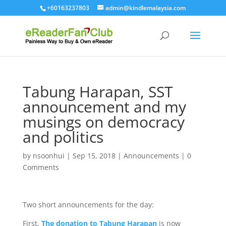
+60163237803
admin@kindlemalaysia.com
Tabung Harapan, SST
announcement and my
musings on democracy
and politics
by
nsoonhui
|
Sep 15, 2018
|
Announcements
|
0
Comments
Two short announcements for the day:
First,
The donation to Tabung Harapan
is now