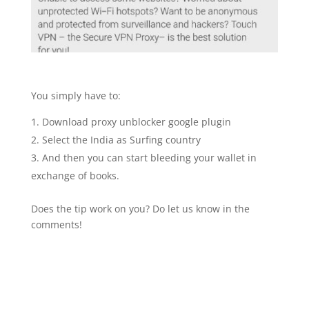
You simply have to:
Download proxy unblocker google plugin
Select the India as Surfing country
And then you can start bleeding your wallet in
exchange of books.
Does the tip work on you? Do let us know in the
comments!