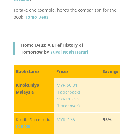
To take one example, here’s the comparison for the
book
Homo Deus
:
Homo Deus: A Brief History of
Tomorrow by
Yuval Noah Harari
Bookstores
Prices
Savings
Kinokuniya
MYR 50.31
Malaysia
(Paperback)
MYR145.53
(Hardcover)
Kindle Store India
MYR 7.35
95%
INR125