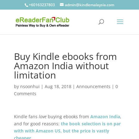
+60163237803
admin@kindlemalaysia.com
Buy Kindle ebooks from
Amazon India without
limitation
by
nsoonhui
|
Aug 18, 2018
|
Announcements
|
0
Comments
Kindle fans
love
buying ebooks from
Amazon India
,
and for good reasons:
the book selection is on par
with with Amazon US, but the price is vastly
cheaper
.