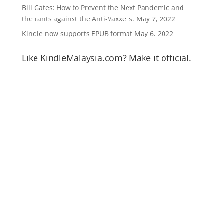
Bill Gates: How to Prevent the Next Pandemic and
the rants against the Anti-Vaxxers.
May 7, 2022
Kindle now supports EPUB format
May 6, 2022
Like KindleMalaysia.com? Make it official.