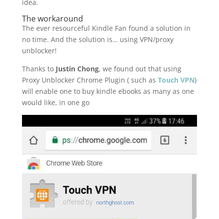
idea.
The workaround
The ever resourceful Kindle Fan found a solution in
no time. And the solution is… using VPN/proxy
unblocker!
Thanks to
Justin Chong
, we found out that using
Proxy Unblocker Chrome Plugin ( such as
Touch VPN
)
will enable one to buy kindle ebooks as many as one
would like, in one go