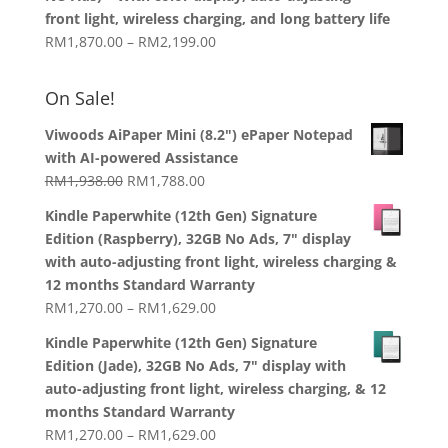
through
front light, wireless charging, and long battery life
RM1,358.00
Price
RM
1,870.00
–
RM
2,199.00
range:
RM1,870.00
On Sale!
through
RM2,199.00
Viwoods AiPaper Mini (8.2") ePaper Notepad
with AI-powered Assistance
Original
Current
RM
1,938.00
RM
1,788.00
price
price
Kindle Paperwhite (12th Gen) Signature
was:
is:
Edition (Raspberry), 32GB No Ads, 7" display
RM1,938.00.
RM1,788.00.
with auto-adjusting front light, wireless charging &
12 months Standard Warranty
Price
RM
1,270.00
–
RM
1,629.00
range:
Kindle Paperwhite (12th Gen) Signature
RM1,270.00
Edition (Jade), 32GB No Ads, 7" display with
through
auto-adjusting front light, wireless charging, & 12
RM1,629.00
months Standard Warranty
Price
RM
1,270.00
–
RM
1,629.00