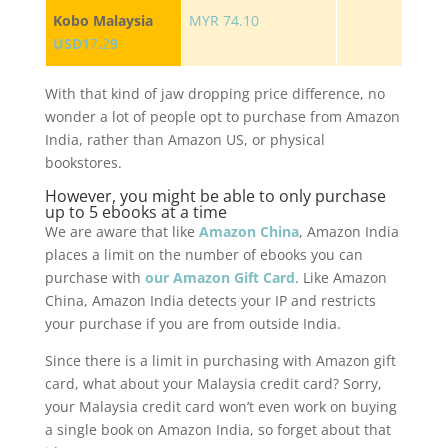
Kobo Malaysia
MYR 74.10
USD1
7
.
2
9
With that kind of jaw dropping price difference, no
wonder a lot of people opt to purchase from Amazon
India, rather than Amazon US, or physical
bookstores.
However, you might be able to only purchase
up to 5 ebooks at a time
We are aware that like
Amazon China
, Amazon India
places a limit on the number of ebooks you can
purchase with
our Amazon Gift Card
. Like Amazon
China, Amazon India detects your IP and restricts
your purchase if you are from outside India.
Since there is a limit in purchasing with Amazon gift
card, what about your Malaysia credit card? Sorry,
your Malaysia credit card won’t even work on buying
a single book on Amazon India, so forget about that