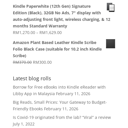
range:
Kindle Paperwhite (12th Gen) Signature
RM1,270.00
Edition (Black), 32GB No Ads, 7" display with
through
auto-adjusting front light, wireless charging, & 12
RM1,629.00
months Standard Warranty
Price
RM
1,270.00
–
RM
1,629.00
range:
Amazon Plant Based Leather Kindle Scribe
RM1,270.00
Folio Black Case (suitable for 10.2 inch Kindle
through
Scribe)
RM1,629.00
Original
Current
RM
370.00
RM
300.00
price
price
was:
is:
Latest blog rolls
RM370.00.
RM300.00.
Borrow for Free eBooks into Kindle eReader with
Libby App in Malaysia
February 11, 2026
Big Reads, Small Prices: Your Gateway to Budget-
Friendly Ebooks
February 11, 2026
Is Covid-19 originated from the lab? “Viral” a review
July 1, 2022