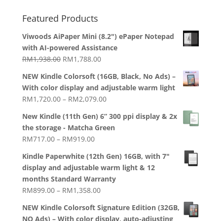
Featured Products
Viwoods AiPaper Mini (8.2") ePaper Notepad
with AI-powered Assistance
Original
Current
RM
1,938.00
RM
1,788.00
price
price
NEW Kindle Colorsoft (16GB, Black, No Ads) –
was:
is:
With color display and adjustable warm light
RM1,938.00.
RM1,788.00.
Price
RM
1,720.00
–
RM
2,079.00
range:
New Kindle (11th Gen) 6” 300 ppi display & 2x
RM1,720.00
the storage - Matcha Green
through
Price
RM
717.00
–
RM
919.00
RM2,079.00
range:
Kindle Paperwhite (12th Gen) 16GB, with 7"
RM717.00
display and adjustable warm light & 12
through
months Standard Warranty
RM919.00
Price
RM
899.00
–
RM
1,358.00
range:
NEW Kindle Colorsoft Signature Edition (32GB,
RM899.00
NO Ads) – With color display, auto-adjusting