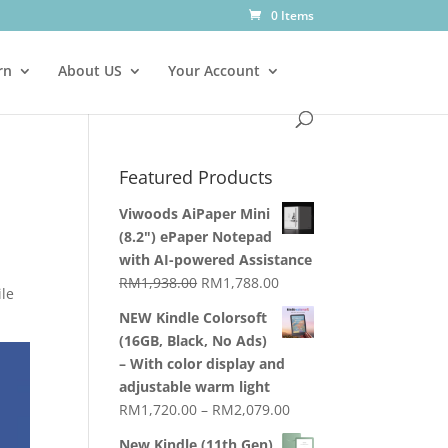
0 Items
rn
About US
Your Account
Featured Products
Viwoods AiPaper Mini
(8.2") ePaper Notepad
with AI-powered Assistance
Original
Current
RM
1,938.00
RM
1,788.00
ile
price
price
NEW Kindle Colorsoft
was:
is:
(16GB, Black, No Ads)
RM1,938.00.
RM1,788.00.
– With color display and
adjustable warm light
Price
RM
1,720.00
–
RM
2,079.00
range:
New Kindle (11th Gen)