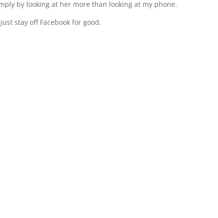
imply by looking at her more than looking at my phone.
l just stay off Facebook for good.