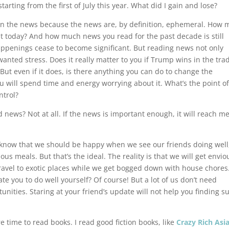
arting from the first of July this year. What did I gain and lose?
out on the news because the news are, by definition, ephemeral. How
nt today? And how much news you read for the past decade is still
appenings cease to become significant. But reading news not only
anted stress. Does it really matter to you if Trump wins in the tra
ut even if it does, is there anything you can do to change the
ou will spend time and energy worrying about it. What’s the point o
ntrol?
ead news? Not at all. If the news is important enough, it will reach me
ll know that we should be happy when we see our friends doing well
s meals. But that’s the ideal. The reality is that we will get envio
ravel to exotic places while we get bogged down with house chores
e you to do well yourself? Of course! But a lot of us don’t need
ities. Staring at your friend’s update will not help you finding s
e time to read books. I read good fiction books, like
Crazy Rich Asi