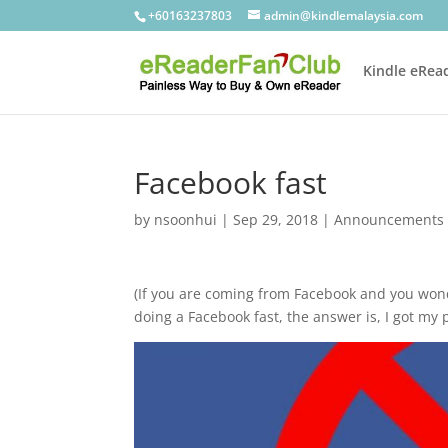
+60163237803
admin@kindlemalaysia.com
Kindle eRea
Facebook fast
by
nsoonhui
|
Sep 29, 2018
|
Announcements
(If you are coming from Facebook and you wond
doing a Facebook fast, the answer is, I got my 