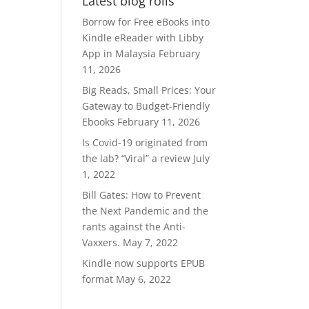
Latest blog rolls
RM370.00.
RM300.00.
Borrow for Free eBooks into
Kindle eReader with Libby
App in Malaysia
February
11, 2026
Big Reads, Small Prices: Your
Gateway to Budget-Friendly
Ebooks
February 11, 2026
Is Covid-19 originated from
the lab? “Viral” a review
July
1, 2022
Bill Gates: How to Prevent
the Next Pandemic and the
rants against the Anti-
Vaxxers.
May 7, 2022
Kindle now supports EPUB
format
May 6, 2022