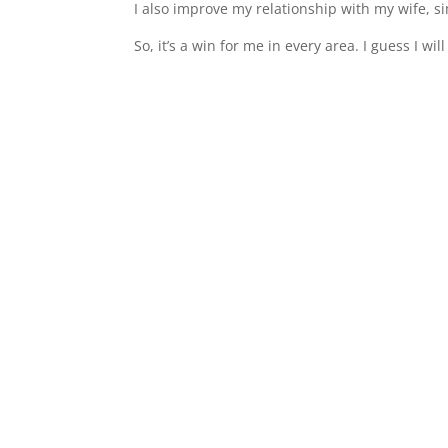
I also improve my relationship with my wife, s
So, it’s a win for me in every area. I guess I wil