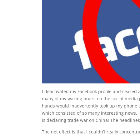
I deactivated my Facebook profile and ceased al
many of my waking hours on the social media 
hands would inadvertently took up my phone an
which consisted of so many interesting news, 
is declaring trade war on China! The headlines
The net effect is that I couldn’t really concentr