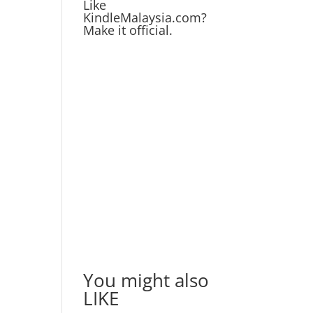
Like
KindleMalaysia.com?
Make it official.
You might also
LIKE