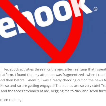
l Facebook activities three months ago, after realizing that I spent
platform. I found that my attention was fragmentized– when I read
d then before I knew it, I was already checking out on the news f
like so-and-so are getting engaged! The babies are so very cute! T
 and the feeds streamed at me, begging me to click and scroll furt
ate on reading.