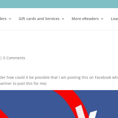
ders
Gift cards and Services
More eReaders
Lea
|
0 Comments
er how could it be possible that I am posting this on Facebook wh
partner to post this for me)