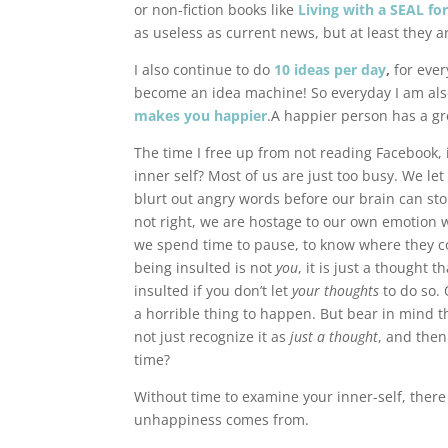
or non-fiction books like
Living with a SEAL fo
as useless as current news, but at least they 
I also continue to do
10 ideas per day
,
for ever
become an idea machine! So everyday I am als
makes you happier
.A happier person has a gre
The time I free up from not reading Facebook, 
inner self? Most of us are just too busy. We l
blurt out angry words before our brain can st
not right, we are hostage to our own emotion wit
we spend time to pause, to know where they com
being insulted is not
you
, it is just a thought
insulted if you don’t let
your thoughts
to do so. 
a horrible thing to happen. But bear in mind th
not just recognize it as
just a thought
, and then
time?
Without time to examine your inner-self, there
unhappiness comes from.