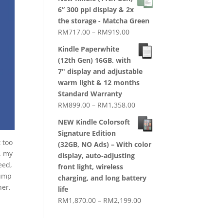
RM1,720.00
6” 300 ppi display & 2x
through
the storage - Matcha Green
RM2,079.00
Price
RM
717.00
–
RM
919.00
range:
Kindle Paperwhite
RM717.00
(12th Gen) 16GB, with
through
7" display and adjustable
RM919.00
warm light & 12 months
Standard Warranty
Price
RM
899.00
–
RM
1,358.00
range:
NEW Kindle Colorsoft
RM899.00
Signature Edition
through
 too
(32GB, NO Ads) – With color
RM1,358.00
, my
display, auto-adjusting
eed,
front light, wireless
rump
charging, and long battery
her.
life
Price
RM
1,870.00
–
RM
2,199.00
range: