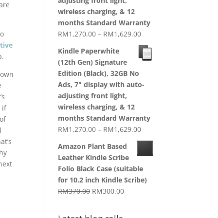
adjusting front light,
are
wireless charging, & 12
months Standard Warranty
Price
to
RM
1,270.00
–
RM
1,629.00
range:
tive
Kindle Paperwhite
RM1,270.00
p.
(12th Gen) Signature
through
Edition (Black), 32GB No
r own
RM1,629.00
Ads, 7" display with auto-
e
adjusting front light,
’s
wireless charging, & 12
 if
months Standard Warranty
of
Price
RM
1,270.00
–
RM
1,629.00
l
range:
at’s
Amazon Plant Based
RM1,270.00
Why
Leather Kindle Scribe
through
next
Folio Black Case (suitable
RM1,629.00
for 10.2 inch Kindle Scribe)
Original
Current
RM
370.00
RM
300.00
price
price
was:
is: