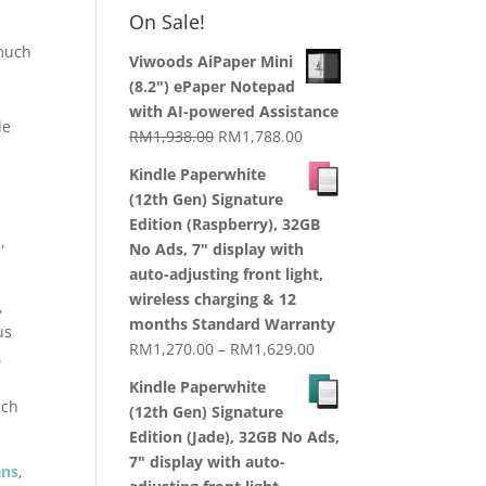
RM1,870.00
On Sale!
through
 much
RM2,199.00
Viwoods AiPaper Mini
(8.2") ePaper Notepad
with AI-powered Assistance
de
Original
Current
RM
1,938.00
RM
1,788.00
price
price
Kindle Paperwhite
f
was:
is:
(12th Gen) Signature
RM1,938.00.
RM1,788.00.
Edition (Raspberry), 32GB
,
No Ads, 7" display with
auto-adjusting front light,
wireless charging & 12
,
months Standard Warranty
us
Price
RM
1,270.00
–
RM
1,629.00
.
range:
Kindle Paperwhite
RM1,270.00
uch
(12th Gen) Signature
through
Edition (Jade), 32GB No Ads,
RM1,629.00
7" display with auto-
ans
,