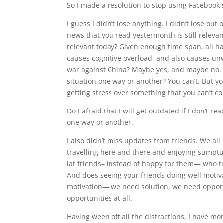
So I made a resolution to stop using Facebook st
I guess I didn’t lose anything. I didn’t lose 
news that you read yestermonth is still releva
relevant today? Given enough time span, all h
causes cognitive overload, and also causes unw
war against China? Maybe yes, and maybe no. B
situation one way or another? You can’t. But y
getting stress over something that you can’t co
Do I afraid that I will get outdated if I don’t r
one way or another.
I also didn’t miss updates from friends. We a
travelling here and there and enjoying sumptuou
iat friends– instead of happy for them— who t
And does seeing your friends doing well motivat
motivation— we need solution, we need opportun
opportunities at all.
Having ween off all the distractions, I have mor