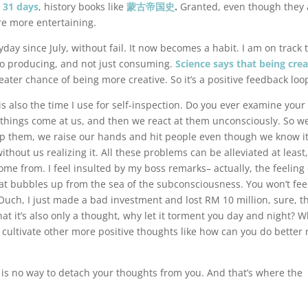
r 31 days
, history books like
蒙古帝国史
.
Granted, even though they 
are more entertaining.
yday since July, without fail. It now becomes a habit. I am on track 
o producing, and not just consuming.
Science says that being crea
ater chance of being more creative. So it’s a positive feedback loo
is also the time I use for self-inspection. Do you ever examine you
et things come at us, and then we react at them unconsciously. So w
op them, we raise our hands and hit people even though we know it
hout us realizing it. All these problems can be alleviated at least,
e from. I feel insulted by my boss remarks– actually, the feeling 
 that bubbles up from the sea of the subconsciousness. You won’t fee
Ouch, I just made a bad investment and lost RM 10 million, sure, th
at it’s also only a thought, why let it torment you day and night? 
 cultivate other more positive thoughts like how can you do better 
 is no way to detach your thoughts from you. And that’s where the