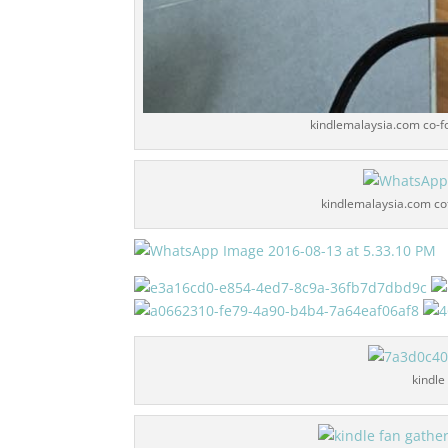
kindlemalaysia.com co-f
kindlemalaysia.com cof
kindle