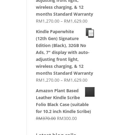
adjusting front light,
wireless charging, & 12
months Standard Warranty
Price
RM
1,270.00
–
RM
1,629.00
range:
Kindle Paperwhite
RM1,270.00
(12th Gen) Signature
through
Edition (Black), 32GB No
RM1,629.00
Ads, 7" display with auto-
adjusting front light,
wireless charging, & 12
months Standard Warranty
Price
RM
1,270.00
–
RM
1,629.00
range:
Amazon Plant Based
RM1,270.00
Leather Kindle Scribe
through
Folio Black Case (suitable
RM1,629.00
for 10.2 inch Kindle Scribe)
Original
Current
RM
370.00
RM
300.00
price
price
was:
is: