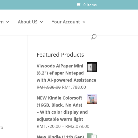
0 Items
rn
About US
Your Account
Featured Products
Viwoods AiPaper Mini
(8.2") ePaper Notepad
with AI-powered Assistance
Original
Current
RM
1,938.00
RM
1,788.00
price
price
NEW Kindle Colorsoft
was:
is:
(16GB, Black, No Ads)
RM1,938.00.
RM1,788.00.
– With color display and
adjustable warm light
Price
RM
1,720.00
–
RM
2,079.00
to
range:
New Kindle (11th Gen)