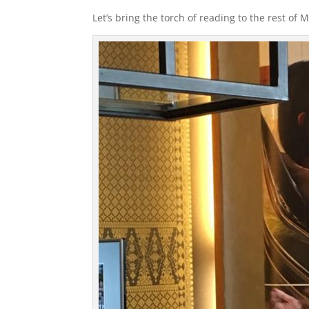
Let’s bring the torch of reading to the rest of M