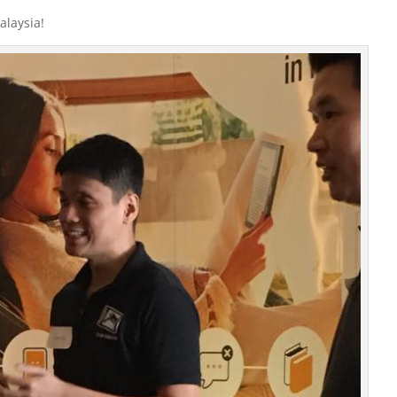
alaysia!