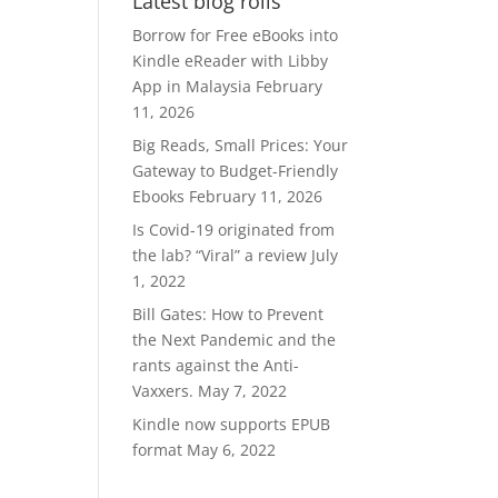
Latest blog rolls
RM370.00.
RM300.00.
Borrow for Free eBooks into
Kindle eReader with Libby
App in Malaysia
February
11, 2026
Big Reads, Small Prices: Your
Gateway to Budget-Friendly
Ebooks
February 11, 2026
Is Covid-19 originated from
the lab? “Viral” a review
July
1, 2022
Bill Gates: How to Prevent
the Next Pandemic and the
rants against the Anti-
Vaxxers.
May 7, 2022
Kindle now supports EPUB
format
May 6, 2022