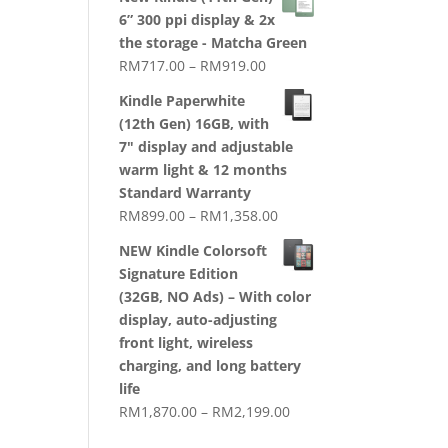
RM1,720.00
6” 300 ppi display & 2x
through
the storage - Matcha Green
RM2,079.00
Price
RM
717.00
–
RM
919.00
range:
Kindle Paperwhite
RM717.00
(12th Gen) 16GB, with
through
7" display and adjustable
RM919.00
warm light & 12 months
Standard Warranty
Price
RM
899.00
–
RM
1,358.00
range:
NEW Kindle Colorsoft
RM899.00
Signature Edition
through
(32GB, NO Ads) – With color
RM1,358.00
display, auto-adjusting
front light, wireless
charging, and long battery
life
Price
RM
1,870.00
–
RM
2,199.00
range: