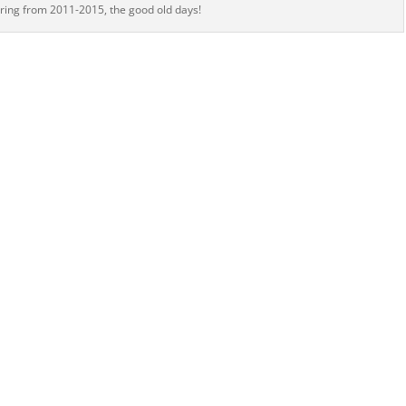
ering from 2011-2015, the good old days!