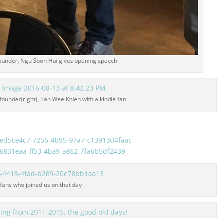
ounder, Ngu Soon Hui gives opening speech
ounder(right), Tan Wee Khien with a kindle fan
 fans who joined us on that day