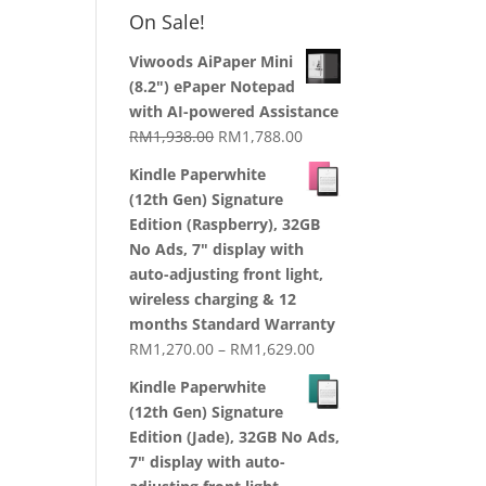
RM1,870.00
On Sale!
through
RM2,199.00
Viwoods AiPaper Mini
(8.2") ePaper Notepad
with AI-powered Assistance
Original
Current
RM
1,938.00
RM
1,788.00
price
price
Kindle Paperwhite
was:
is:
(12th Gen) Signature
RM1,938.00.
RM1,788.00.
Edition (Raspberry), 32GB
No Ads, 7" display with
auto-adjusting front light,
wireless charging & 12
months Standard Warranty
Price
RM
1,270.00
–
RM
1,629.00
range:
Kindle Paperwhite
RM1,270.00
(12th Gen) Signature
through
Edition (Jade), 32GB No Ads,
RM1,629.00
7" display with auto-