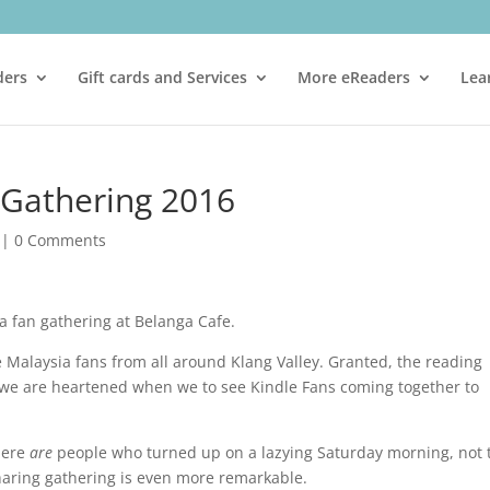
ders
Gift cards and Services
More eReaders
Lea
 Gathering 2016
|
0 Comments
 fan gathering at Belanga Cafe.
Malaysia fans from all around Klang Valley. Granted, the reading
s we are heartened when we to see Kindle Fans coming together to
there
are
people who turned up on a lazying Saturday morning, not 
sharing gathering is even more remarkable.