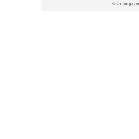
kindle fan gath