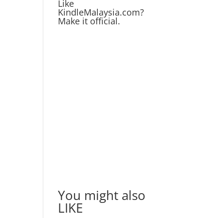
Like
KindleMalaysia.com?
Make it official.
You might also
LIKE