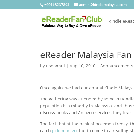
+60163237803
admin@kindlemalaysia.com
Kindle eRea
eReader Malaysia Fan
by
nsoonhui
|
Aug 16, 2016
|
Announcements
Once again, we had our annual Kindle Malaysia
The gathering was attended by some 20 Kindle 
population is a minority in Malaysia, and thu
discuss books and Amazon services they love.
The fact that at the peak of pokemon frenzy, 
catch
pokemon go
, but to come to a reading-