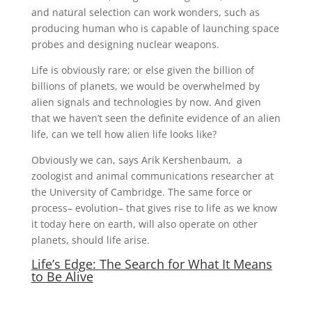
and natural selection can work wonders, such as
producing human who is capable of launching space
probes and designing nuclear weapons.
Life is obviously rare; or else given the billion of
billions of planets, we would be overwhelmed by
alien signals and technologies by now. And given
that we haven’t seen the definite evidence of an alien
life, can we tell how alien life looks like?
Obviously we can, says Arik Kershenbaum, a
zoologist and animal communications researcher at
the University of Cambridge. The same force or
process– evolution– that gives rise to life as we know
it today here on earth, will also operate on other
planets, should life arise.
Life’s Edge: The Search for What It Means
to Be Alive