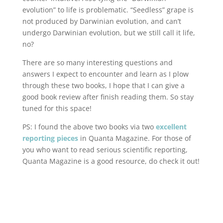
evolution” to life is problematic. “Seedless” grape is
not produced by Darwinian evolution, and can’t
undergo Darwinian evolution, but we still call it life,
no?
There are so many interesting questions and
answers I expect to encounter and learn as I plow
through these two books, I hope that I can give a
good book review after finish reading them. So stay
tuned for this space!
PS: I found the above two books via two
excellent
reporting
pieces
in Quanta Magazine. For those of
you who want to read serious scientific reporting,
Quanta Magazine is a good resource, do check it out!