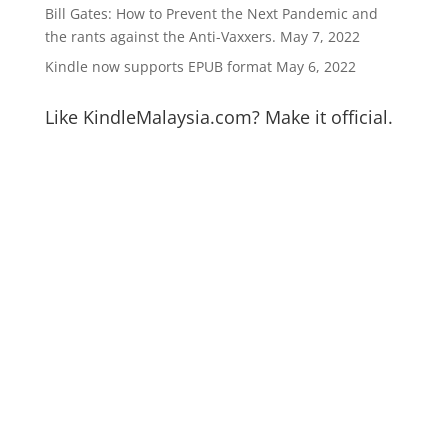
Bill Gates: How to Prevent the Next Pandemic and
the rants against the Anti-Vaxxers.
May 7, 2022
Kindle now supports EPUB format
May 6, 2022
Like KindleMalaysia.com? Make it official.