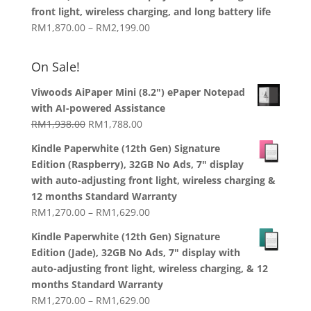
through
front light, wireless charging, and long battery life
RM1,358.00
Price
RM
1,870.00
–
RM
2,199.00
range:
RM1,870.00
On Sale!
through
RM2,199.00
Viwoods AiPaper Mini (8.2") ePaper Notepad
with AI-powered Assistance
Original
Current
RM
1,938.00
RM
1,788.00
price
price
Kindle Paperwhite (12th Gen) Signature
was:
is:
Edition (Raspberry), 32GB No Ads, 7" display
RM1,938.00.
RM1,788.00.
with auto-adjusting front light, wireless charging &
12 months Standard Warranty
Price
RM
1,270.00
–
RM
1,629.00
range:
Kindle Paperwhite (12th Gen) Signature
RM1,270.00
Edition (Jade), 32GB No Ads, 7" display with
through
auto-adjusting front light, wireless charging, & 12
RM1,629.00
months Standard Warranty
Price
RM
1,270.00
–
RM
1,629.00