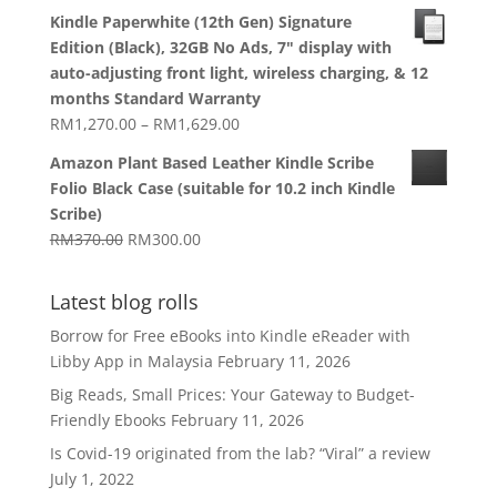
range:
Kindle Paperwhite (12th Gen) Signature
RM1,270.00
Edition (Black), 32GB No Ads, 7" display with
through
auto-adjusting front light, wireless charging, & 12
RM1,629.00
months Standard Warranty
Price
RM
1,270.00
–
RM
1,629.00
range:
Amazon Plant Based Leather Kindle Scribe
RM1,270.00
Folio Black Case (suitable for 10.2 inch Kindle
through
Scribe)
RM1,629.00
Original
Current
RM
370.00
RM
300.00
price
price
was:
is:
Latest blog rolls
RM370.00.
RM300.00.
Borrow for Free eBooks into Kindle eReader with
Libby App in Malaysia
February 11, 2026
Big Reads, Small Prices: Your Gateway to Budget-
Friendly Ebooks
February 11, 2026
Is Covid-19 originated from the lab? “Viral” a review
July 1, 2022