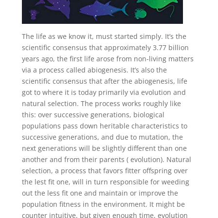
The life as we know it, must started simply. It’s the
scientific consensus that approximately 3.77 billion
years ago, the first life arose from non-living matters
via a process called abiogenesis. It’s also the
scientific consensus that after the abiogenesis, life
got to where it is today primarily via evolution and
natural selection. The process works roughly like
this: over successive generations, biological
populations pass down heritable characteristics to
successive generations, and due to mutation, the
next generations will be slightly different than one
another and from their parents ( evolution). Natural
selection, a process that favors fitter offspring over
the lest fit one, will in turn responsible for weeding
out the less fit one and maintain or improve the
population fitness in the environment. It might be
counter intuitive, but given enough time, evolution