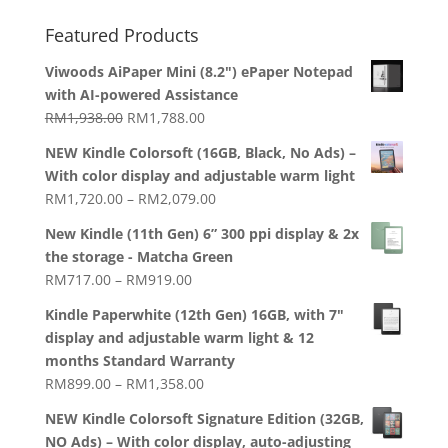
Featured Products
Viwoods AiPaper Mini (8.2") ePaper Notepad
with AI-powered Assistance
Original
Current
RM
1,938.00
RM
1,788.00
price
price
NEW Kindle Colorsoft (16GB, Black, No Ads) –
was:
is:
With color display and adjustable warm light
RM1,938.00.
RM1,788.00.
Price
RM
1,720.00
–
RM
2,079.00
range:
New Kindle (11th Gen) 6” 300 ppi display & 2x
RM1,720.00
the storage - Matcha Green
through
Price
RM
717.00
–
RM
919.00
RM2,079.00
range:
Kindle Paperwhite (12th Gen) 16GB, with 7"
RM717.00
display and adjustable warm light & 12
through
months Standard Warranty
RM919.00
Price
RM
899.00
–
RM
1,358.00
range:
NEW Kindle Colorsoft Signature Edition (32GB,
RM899.00
NO Ads) – With color display, auto-adjusting