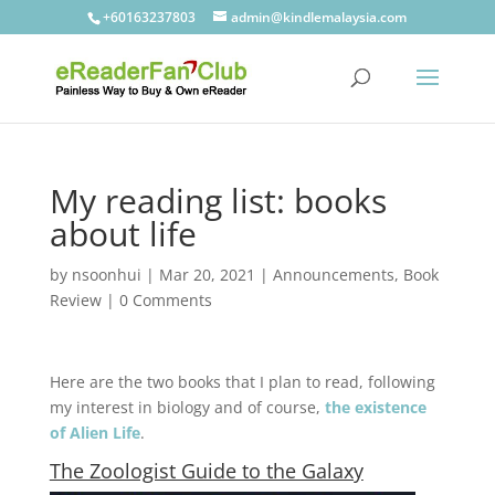
+60163237803
admin@kindlemalaysia.com
My reading list: books
about life
by
nsoonhui
|
Mar 20, 2021
|
Announcements
,
Book
Review
|
0 Comments
Here are the two books that I plan to read, following
my interest in biology and of course,
the existence
of Alien Life
.
The Zoologist Guide to the Galaxy