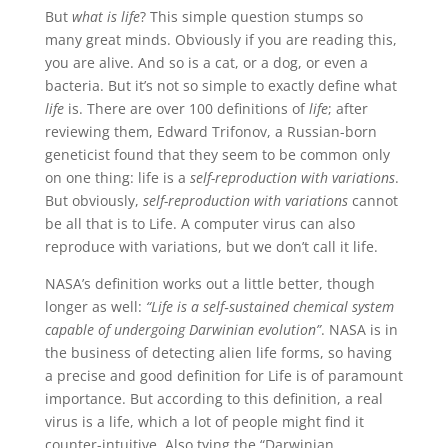
But
what is life
? This simple question stumps so
many great minds. Obviously if you are reading this,
you are alive. And so is a cat, or a dog, or even a
bacteria. But it’s not so simple to exactly define what
life
is. There are over 100 definitions of
life
; after
reviewing them, Edward Trifonov, a Russian-born
geneticist found that they seem to be common only
on one thing: life is a
self-reproduction with variations
.
But obviously,
self-reproduction with variations
cannot
be all that is to Life. A computer virus can also
reproduce with variations, but we don’t call it life.
NASA’s definition works out a little better, though
longer as well:
“Life is a self‐sustained chemical system
capable of undergoing Darwinian evolution”
. NASA is in
the business of detecting alien life forms, so having
a precise and good definition for Life is of paramount
importance. But according to this definition, a real
virus is a life, which a lot of people might find it
counter-intuitive. Also tying the “Darwinian