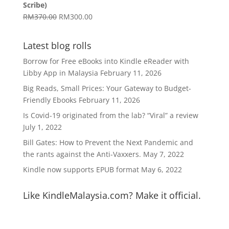
Scribe)
RM1,629.00
Original
Current
RM
370.00
RM
300.00
price
price
was:
is:
Latest blog rolls
RM370.00.
RM300.00.
Borrow for Free eBooks into Kindle eReader with
Libby App in Malaysia
February 11, 2026
Big Reads, Small Prices: Your Gateway to Budget-
Friendly Ebooks
February 11, 2026
Is Covid-19 originated from the lab? “Viral” a review
July 1, 2022
Bill Gates: How to Prevent the Next Pandemic and
the rants against the Anti-Vaxxers.
May 7, 2022
Kindle now supports EPUB format
May 6, 2022
Like KindleMalaysia.com? Make it official.