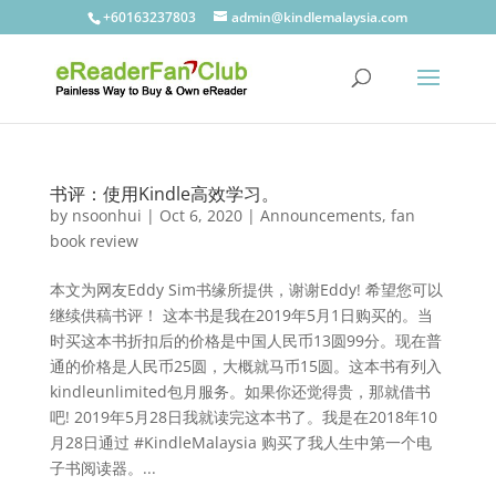
+60163237803
admin@kindlemalaysia.com
书评：使用Kindle高效学习。
by
nsoonhui
|
Oct 6, 2020
|
Announcements
,
fan
book review
本文为网友Eddy Sim书缘所提供，谢谢Eddy! 希望您可以
继续供稿书评！ 这本书是我在2019年5月1日购买的。当
时买这本书折扣后的价格是中国人民币13圆99分。现在普
通的价格是人民币25圆，大概就马币15圆。这本书有列入
kindleunlimited包月服务。如果你还觉得贵，那就借书
吧! 2019年5月28日我就读完这本书了。我是在2018年10
月28日通过 #KindleMalaysia 购买了我人生中第一个电
子书阅读器。...