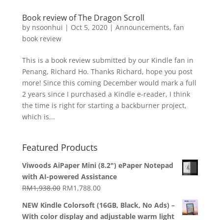
Book review of The Dragon Scroll
by
nsoonhui
|
Oct 5, 2020
|
Announcements
,
fan
book review
This is a book review submitted by our Kindle fan in
Penang, Richard Ho. Thanks Richard, hope you post
more! Since this coming December would mark a full
2 years since I purchased a Kindle e-reader, I think
the time is right for starting a backburner project,
which is...
Featured Products
Viwoods AiPaper Mini (8.2") ePaper Notepad
with AI-powered Assistance
Original
Current
RM
1,938.00
RM
1,788.00
price
price
NEW Kindle Colorsoft (16GB, Black, No Ads) –
was:
is:
With color display and adjustable warm light