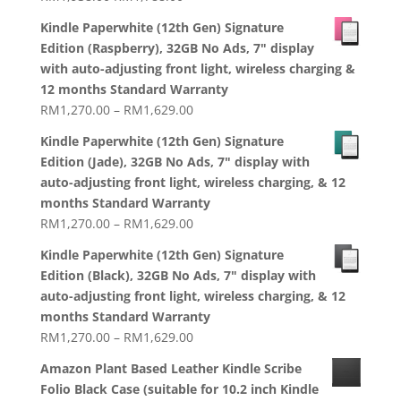
price
price
Kindle Paperwhite (12th Gen) Signature
was:
is:
Edition (Raspberry), 32GB No Ads, 7" display
RM1,938.00.
RM1,788.00.
with auto-adjusting front light, wireless charging &
12 months Standard Warranty
Price
RM
1,270.00
–
RM
1,629.00
range:
Kindle Paperwhite (12th Gen) Signature
RM1,270.00
Edition (Jade), 32GB No Ads, 7" display with
through
auto-adjusting front light, wireless charging, & 12
RM1,629.00
months Standard Warranty
Price
RM
1,270.00
–
RM
1,629.00
range:
Kindle Paperwhite (12th Gen) Signature
RM1,270.00
Edition (Black), 32GB No Ads, 7" display with
through
auto-adjusting front light, wireless charging, & 12
RM1,629.00
months Standard Warranty
Price
RM
1,270.00
–
RM
1,629.00
range:
Amazon Plant Based Leather Kindle Scribe
RM1,270.00
Folio Black Case (suitable for 10.2 inch Kindle
through