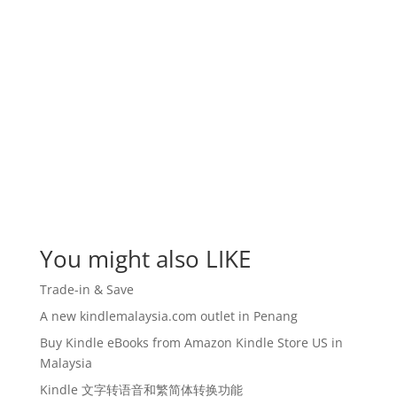
You might also LIKE
Trade-in & Save
A new kindlemalaysia.com outlet in Penang
Buy Kindle eBooks from Amazon Kindle Store US in
Malaysia
Kindle 文字转语音和繁简体转换功能