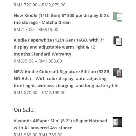
RM1,938.00.
RM1,788.00.
Price
RM
1,720.00
–
RM
2,079.00
range:
New Kindle (11th Gen) 6” 300 ppi display & 2x
RM1,720.00
the storage - Matcha Green
through
Price
RM
717.00
–
RM
919.00
RM2,079.00
range:
Kindle Paperwhite (12th Gen) 16GB, with 7"
RM717.00
display and adjustable warm light & 12
through
months Standard Warranty
RM919.00
Price
RM
899.00
–
RM
1,358.00
range:
NEW Kindle Colorsoft Signature Edition (32GB,
RM899.00
NO Ads) – With color display, auto-adjusting
through
front light, wireless charging, and long battery life
RM1,358.00
Price
RM
1,870.00
–
RM
2,199.00
range:
RM1,870.00
On Sale!
through
RM2,199.00
Viwoods AiPaper Mini (8.2") ePaper Notepad
with AI-powered Assistance
Original
Current
RM
1,938.00
RM
1,788.00