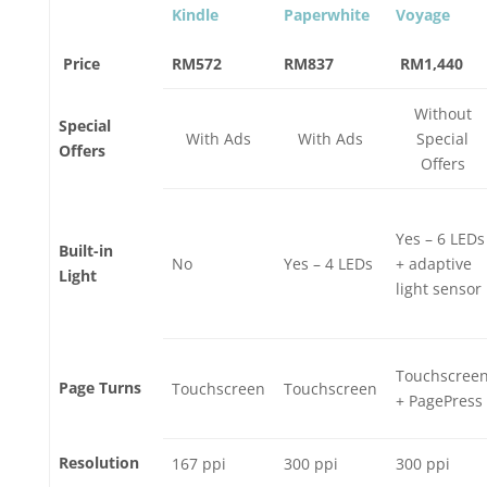
Kindle
Paperwhite
Voyage
Price
RM572
RM837
RM1,440
Without
Special
With Ads
With Ads
Special
Offers
Offers
Yes – 6 LEDs
Built-in
No
Yes – 4 LEDs
+ adaptive
Light
light sensor
Touchscree
Page Turns
Touchscreen
Touchscreen
+ PagePress
Resolution
167 ppi
300 ppi
300 ppi