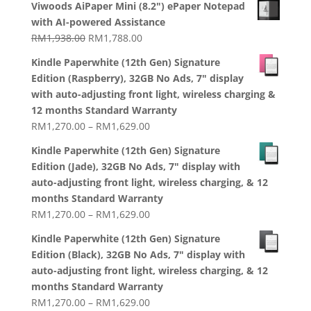
RM2,199.00
Viwoods AiPaper Mini (8.2") ePaper Notepad
with AI-powered Assistance
Original
Current
RM
1,938.00
RM
1,788.00
price
price
Kindle Paperwhite (12th Gen) Signature
was:
is:
Edition (Raspberry), 32GB No Ads, 7" display
RM1,938.00.
RM1,788.00.
with auto-adjusting front light, wireless charging &
12 months Standard Warranty
Price
RM
1,270.00
–
RM
1,629.00
range:
Kindle Paperwhite (12th Gen) Signature
RM1,270.00
Edition (Jade), 32GB No Ads, 7" display with
through
auto-adjusting front light, wireless charging, & 12
RM1,629.00
months Standard Warranty
Price
RM
1,270.00
–
RM
1,629.00
range:
Kindle Paperwhite (12th Gen) Signature
RM1,270.00
Edition (Black), 32GB No Ads, 7" display with
through
auto-adjusting front light, wireless charging, & 12
RM1,629.00
months Standard Warranty
Price
RM
1,270.00
–
RM
1,629.00