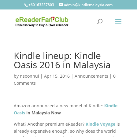
+60163237803
admin@kindlemalaysia.com
Kindle lineup: Kindle
Oasis 2016 in Malaysia
by
nsoonhui
|
Apr 15, 2016
|
Announcements
|
0
Comments
Amazon announced a new model of Kindle:
Kindle
Oasis
in Malaysia Now
What? Another premium eReader?
Kindle Voyage
is
already expensive enough, so why does the world