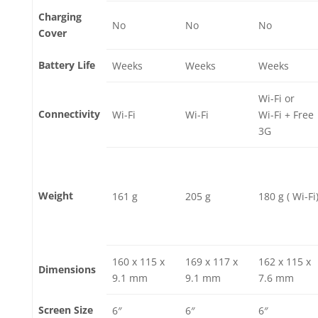
Charging
No
No
No
Cover
Battery Life
Weeks
Weeks
Weeks
Wi-Fi or
Connectivity
Wi-Fi
Wi-Fi
Wi-Fi + Free
3G
Weight
161 g
205 g
180 g ( Wi-Fi
160 x 115 x
169 x 117 x
162 x 115 x
Dimensions
9.1 mm
9.1 mm
7.6 mm
Screen Size
6″
6″
6″