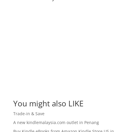
You might also LIKE
Trade-in & Save
A new kindlemalaysia.com outlet in Penang
Buy Kindle eBooks from Amazon Kindle Store US in