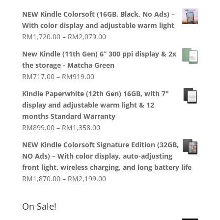
price
price
NEW Kindle Colorsoft (16GB, Black, No Ads) –
was:
is:
With color display and adjustable warm light
RM1,938.00.
RM1,788.00.
Price
RM
1,720.00
–
RM
2,079.00
range:
New Kindle (11th Gen) 6” 300 ppi display & 2x
RM1,720.00
the storage - Matcha Green
through
Price
RM
717.00
–
RM
919.00
RM2,079.00
range:
Kindle Paperwhite (12th Gen) 16GB, with 7"
RM717.00
display and adjustable warm light & 12
through
months Standard Warranty
RM919.00
Price
RM
899.00
–
RM
1,358.00
range:
NEW Kindle Colorsoft Signature Edition (32GB,
RM899.00
NO Ads) – With color display, auto-adjusting
through
front light, wireless charging, and long battery life
RM1,358.00
Price
RM
1,870.00
–
RM
2,199.00
range:
RM1,870.00
On Sale!
through