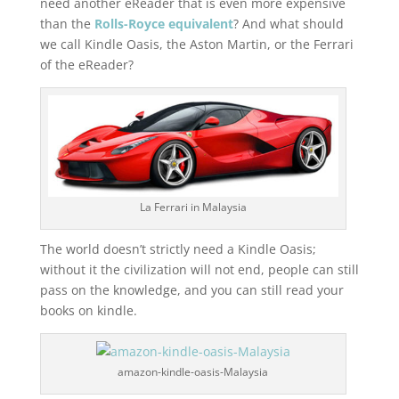
need another eReader that is even more expensive
than the
Rolls-Royce equivalent
? And what should
we call Kindle Oasis, the Aston Martin, or the Ferrari
of the eReader?
La Ferrari in Malaysia
The world doesn’t strictly need a Kindle Oasis;
without it the civilization will not end, people can still
pass on the knowledge, and you can still read your
books on kindle.
amazon-kindle-oasis-Malaysia