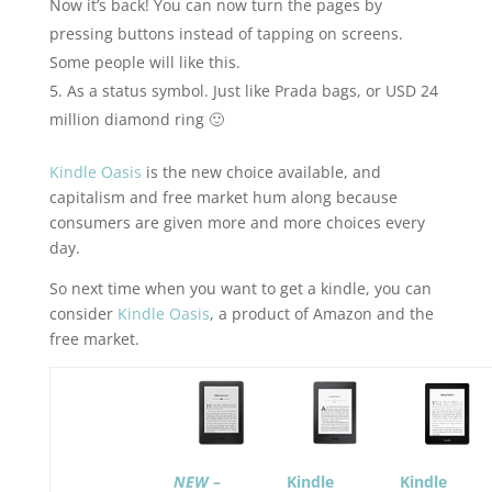
Now it’s back! You can now turn the pages by
pressing buttons instead of tapping on screens.
Some people will like this.
As a status symbol. Just like Prada bags, or USD 24
million diamond ring 🙂
Kindle Oasis
is the new choice available, and
capitalism and free market hum along because
consumers are given more and more choices every
day.
So next time when you want to get a kindle, you can
consider
Kindle Oasis
, a product of Amazon and the
free market.
NEW
–
Kindle
Kindle