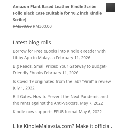
range:
Amazon Plant Based Leather Kindle Scribe
RM1,270.00
Folio Black Case (suitable for 10.2 inch Kindle
through
Scribe)
RM1,629.00
Original
Current
RM
370.00
RM
300.00
price
price
was:
is:
Latest blog rolls
RM370.00.
RM300.00.
Borrow for Free eBooks into Kindle eReader with
Libby App in Malaysia
February 11, 2026
Big Reads, Small Prices: Your Gateway to Budget-
Friendly Ebooks
February 11, 2026
Is Covid-19 originated from the lab? “Viral” a review
July 1, 2022
Bill Gates: How to Prevent the Next Pandemic and
the rants against the Anti-Vaxxers.
May 7, 2022
Kindle now supports EPUB format
May 6, 2022
Like KindleMalaysia.com? Make it official.