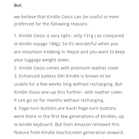
But
,
we believe that Kindle Oasis can be useful or even
preferred for the following reasons:
Kindle Oasis is very light– only 131g ( as compared
to kindle voyage 188g). So it’s wonderful when you
are mountain trekking in Nepal and you want to keep
your luggage weight down.
Kindle Oasis comes with premium leather cover
Enhanced battery life! Kindle is known to be
usable for a few weeks long without recharging. But
Kindle Oasis one-up this further– with leather cover,
it can go on for months without recharging.
Page-turn buttons are back! Page-turn buttons
were there in the first few generations of Kindles, up
to kindle keyboard. But then Amazon removed this
feature from Kindle touchscreen generation onward.