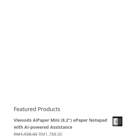
Featured Products
Viwoods AiPaper Mini (8.2") ePaper Notepad
with AI-powered Assistance
Original
Current
RM
1,938.00
RM
1,788.00