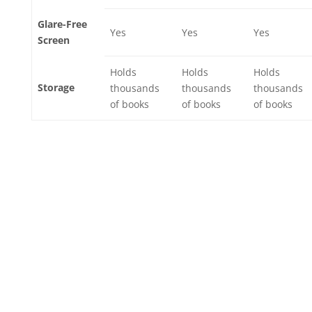
Glare-Free
Yes
Yes
Yes
Screen
Holds
Holds
Holds
Storage
thousands
thousands
thousands
of books
of books
of books