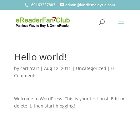
+60163237803
admin@kindlemalaysia.com
Hello world!
by
cart2cart
|
Aug 12, 2011
|
Uncategorized
|
0
Comments
Welcome to WordPress. This is your first post. Edit or
delete it, then start blogging!