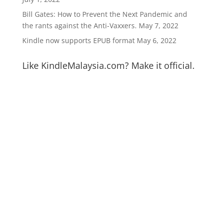
Bill Gates: How to Prevent the Next Pandemic and
the rants against the Anti-Vaxxers.
May 7, 2022
Kindle now supports EPUB format
May 6, 2022
Like KindleMalaysia.com? Make it official.