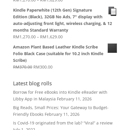
range:
Kindle Paperwhite (12th Gen) Signature
RM1,270.00
Edition (Black), 32GB No Ads, 7" display with
through
auto-adjusting front light, wireless charging, & 12
RM1,629.00
months Standard Warranty
Price
RM
1,270.00
–
RM
1,629.00
range:
Amazon Plant Based Leather Kindle Scribe
RM1,270.00
Folio Black Case (suitable for 10.2 inch Kindle
through
Scribe)
RM1,629.00
Original
Current
RM
370.00
RM
300.00
price
price
was:
is:
Latest blog rolls
RM370.00.
RM300.00.
Borrow for Free eBooks into Kindle eReader with
Libby App in Malaysia
February 11, 2026
Big Reads, Small Prices: Your Gateway to Budget-
Friendly Ebooks
February 11, 2026
Is Covid-19 originated from the lab? “Viral” a review
July 1, 2022