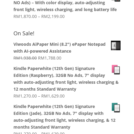
NO Ads) – With color display, auto-adjusting
through
front light, wireless charging, and long battery life
RM1,358.00
Price
RM
1,870.00
–
RM
2,199.00
range:
RM1,870.00
On Sale!
through
RM2,199.00
Viwoods AiPaper Mini (8.2") ePaper Notepad
with AI-powered Assistance
Original
Current
RM
1,938.00
RM
1,788.00
price
price
Kindle Paperwhite (12th Gen) Signature
was:
is:
Edition (Raspberry), 32GB No Ads, 7" display
RM1,938.00.
RM1,788.00.
with auto-adjusting front light, wireless charging &
12 months Standard Warranty
Price
RM
1,270.00
–
RM
1,629.00
range:
Kindle Paperwhite (12th Gen) Signature
RM1,270.00
Edition (Jade), 32GB No Ads, 7" display with
through
auto-adjusting front light, wireless charging, & 12
RM1,629.00
months Standard Warranty
Price
RM
1,270.00
–
RM
1,629.00