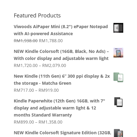
Featured Products
Viwoods AiPaper Mini (8.2") ePaper Notepad
with AI-powered Assistance
Original
Current
RM
1,938.00
RM
1,788.00
price
price
NEW Kindle Colorsoft (16GB, Black, No Ads) –
was:
is:
With color display and adjustable warm light
RM1,938.00.
RM1,788.00.
Price
RM
1,720.00
–
RM
2,079.00
range:
New Kindle (11th Gen) 6” 300 ppi display & 2x
RM1,720.00
the storage - Matcha Green
through
Price
RM
717.00
–
RM
919.00
RM2,079.00
range:
Kindle Paperwhite (12th Gen) 16GB, with 7"
RM717.00
display and adjustable warm light & 12
through
months Standard Warranty
RM919.00
Price
RM
899.00
–
RM
1,358.00
range:
NEW Kindle Colorsoft Signature Edition (32GB,
RM899.00