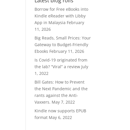
Latest blog rolls
RM370.00.
RM300.00.
Borrow for Free eBooks into
Kindle eReader with Libby
App in Malaysia
February
11, 2026
Big Reads, Small Prices: Your
Gateway to Budget-Friendly
Ebooks
February 11, 2026
Is Covid-19 originated from
the lab? “Viral” a review
July
1, 2022
Bill Gates: How to Prevent
the Next Pandemic and the
rants against the Anti-
Vaxxers.
May 7, 2022
Kindle now supports EPUB
format
May 6, 2022