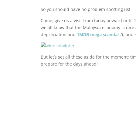
So you should have no problem spotting us!
Come, give us a visit from today onward until 1
we all know that the Malaysia economy is dire
depreciation and
1MDB mega scandal
:'(, and
But let’s set all these aside for the moment; t
prepare for the days ahead!