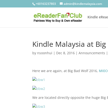
+60163237803
admin@kindlemalaysia.com
Kindle eRea
Kindle Malaysia at Bi
by
nsoonhui
|
Dec 8, 2016
|
Announcements
Here we are again, at Big Bad Wolf 2016,
MIEC
We are located directly opposite the huge Big 