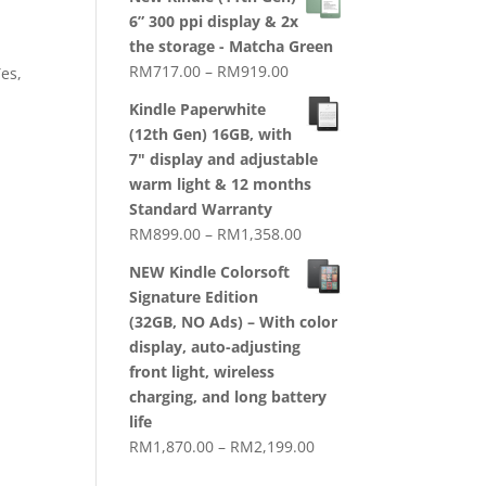
RM1,720.00
6” 300 ppi display & 2x
through
the storage - Matcha Green
RM2,079.00
Price
RM
717.00
–
RM
919.00
Yes,
range:
Kindle Paperwhite
RM717.00
(12th Gen) 16GB, with
through
7" display and adjustable
RM919.00
warm light & 12 months
Standard Warranty
Price
RM
899.00
–
RM
1,358.00
range:
NEW Kindle Colorsoft
RM899.00
Signature Edition
through
(32GB, NO Ads) – With color
RM1,358.00
display, auto-adjusting
front light, wireless
charging, and long battery
life
Price
RM
1,870.00
–
RM
2,199.00
range: