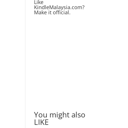
Like
KindleMalaysia.com?
Make it official.
You might also
LIKE