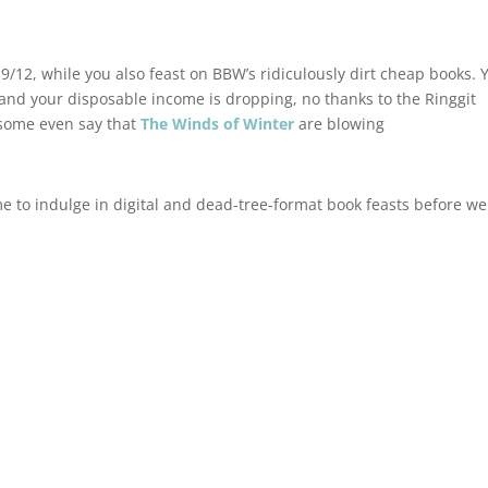
9/12, while you also feast on BBW’s ridiculously dirt cheap books. 
 and your disposable income is dropping, no thanks to the Ringgit
 some even say that
The Winds of Winter
are blowing
ime to indulge in digital and dead-tree-format book feasts before we