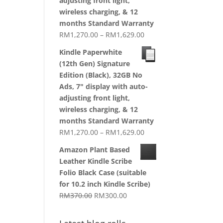
adjusting front light,
wireless charging, & 12
months Standard Warranty
Price
RM
1,270.00
–
RM
1,629.00
range:
Kindle Paperwhite
RM1,270.00
(12th Gen) Signature
through
Edition (Black), 32GB No
RM1,629.00
Ads, 7" display with auto-
adjusting front light,
wireless charging, & 12
months Standard Warranty
Price
RM
1,270.00
–
RM
1,629.00
range:
Amazon Plant Based
RM1,270.00
Leather Kindle Scribe
through
Folio Black Case (suitable
RM1,629.00
for 10.2 inch Kindle Scribe)
Original
Current
RM
370.00
RM
300.00
price
price
was:
is: