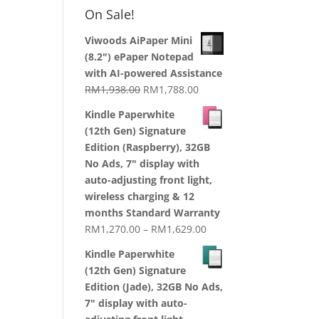
RM1,870.00
On Sale!
through
RM2,199.00
Viwoods AiPaper Mini
(8.2") ePaper Notepad
with AI-powered Assistance
Original
Current
RM
1,938.00
RM
1,788.00
price
price
Kindle Paperwhite
was:
is:
(12th Gen) Signature
RM1,938.00.
RM1,788.00.
Edition (Raspberry), 32GB
No Ads, 7" display with
auto-adjusting front light,
wireless charging & 12
months Standard Warranty
Price
RM
1,270.00
–
RM
1,629.00
range:
Kindle Paperwhite
RM1,270.00
(12th Gen) Signature
through
Edition (Jade), 32GB No Ads,
RM1,629.00
7" display with auto-