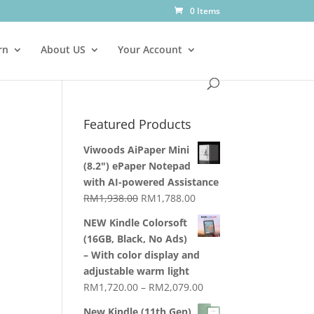
0 Items
rn
About US
Your Account
Featured Products
Viwoods AiPaper Mini
(8.2") ePaper Notepad
with AI-powered Assistance
Original
Current
RM
1,938.00
RM
1,788.00
price
price
NEW Kindle Colorsoft
was:
is:
(16GB, Black, No Ads)
RM1,938.00.
RM1,788.00.
– With color display and
adjustable warm light
Price
RM
1,720.00
–
RM
2,079.00
range:
New Kindle (11th Gen)