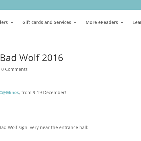
ders
Gift cards and Services
More eReaders
Lea
g Bad Wolf 2016
|
0 Comments
C@Mines
, from 9-19 December!
Bad Wolf sign, very near the entrance hall: