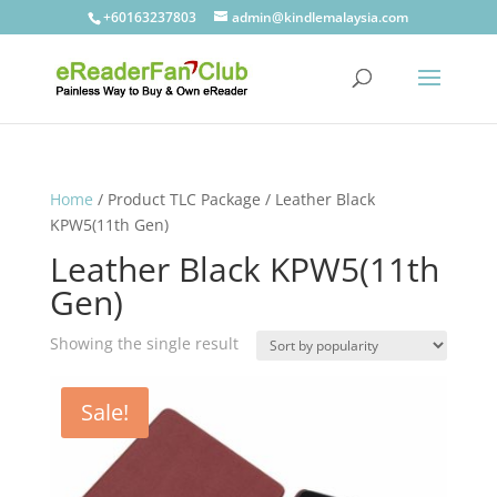
+60163237803
admin@kindlemalaysia.com
Home
/ Product TLC Package / Leather Black
KPW5(11th Gen)
Leather Black KPW5(11th
Gen)
Showing the single result
Sale!