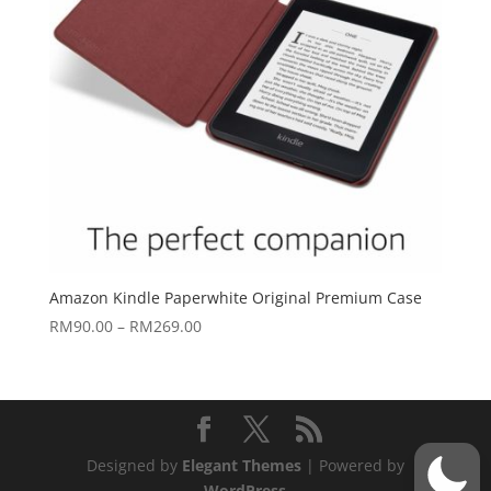
Amazon Kindle Paperwhite Original Premium Case
Price
RM
90.00
–
RM
269.00
range:
RM90.00
through
RM269.00
Designed by
Elegant Themes
| Powered by
WordPress