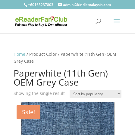
+60163237803
admin@kindlemalaysia.com
Home
/ Product Color / Paperwhite (11th Gen) OEM
Grey Case
Paperwhite (11th Gen)
OEM Grey Case
Showing the single result
Sale!