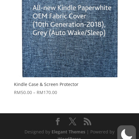
Kindle Case & Screen Protector
Price
RM
50.00
–
RM
170.00
range:
RM50.00
through
RM170.00
Designed by
Elegant Themes
| Powered by
WordPress